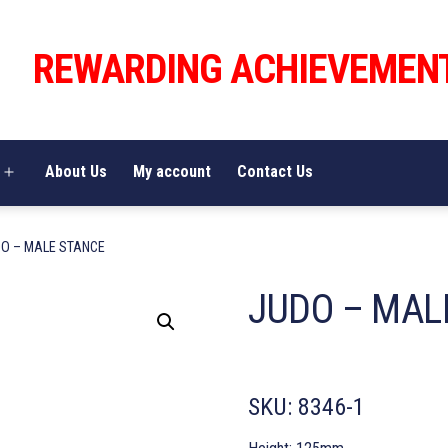
REWARDING ACHIEVEMEN
About Us
My account
Contact Us
Open
menu
DO – MALE STANCE
JUDO – MAL
SKU:
8346-1