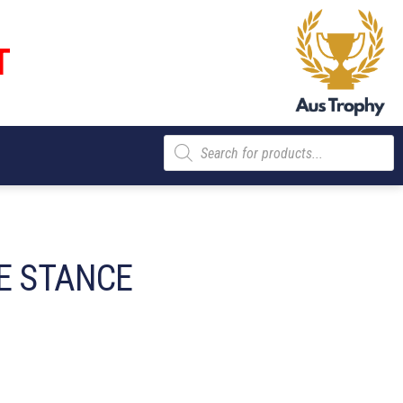
T
Products
search
E STANCE