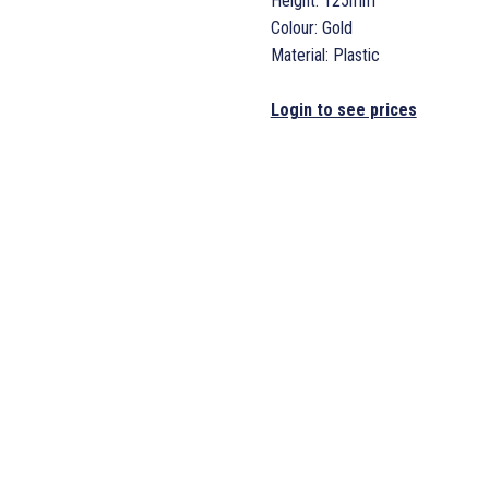
Height: 125mm
Colour: Gold
Material: Plastic
Login to see prices