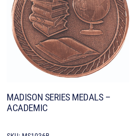
MADISON SERIES MEDALS –
ACADEMIC
SKU:
MS1036B