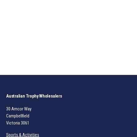
Australian Trophy Wholesalers
30 Amcor Way
Campbellfield
Victoria 3061
Sports & Activities