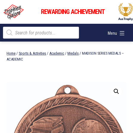
Skip
Trophies
to
REWARDING ACHIEVEMENT
Galore
content
Products
Menu
search
Home
/
Sports & Activities
/
Academic
/
Medals
/ MADISON SERIES MEDALS –
ACADEMIC