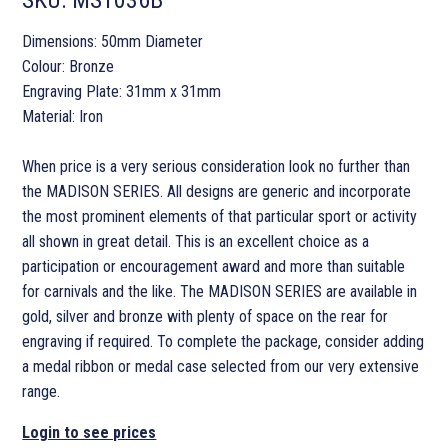
Dimensions: 50mm Diameter
Colour: Bronze
Engraving Plate: 31mm x 31mm
Material: Iron
When price is a very serious consideration look no further than
the MADISON SERIES. All designs are generic and incorporate
the most prominent elements of that particular sport or activity
all shown in great detail. This is an excellent choice as a
participation or encouragement award and more than suitable
for carnivals and the like. The MADISON SERIES are available in
gold, silver and bronze with plenty of space on the rear for
engraving if required. To complete the package, consider adding
a medal ribbon or medal case selected from our very extensive
range.
Login to see prices