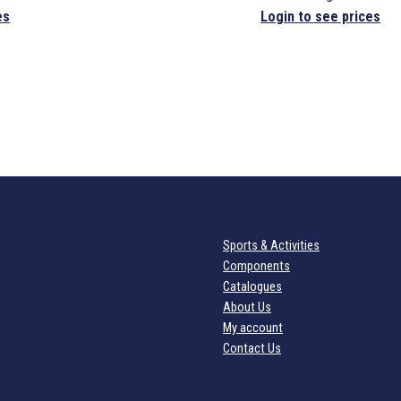
es
Login to see prices
Sports & Activities
Components
Catalogues
About Us
My account
Contact Us