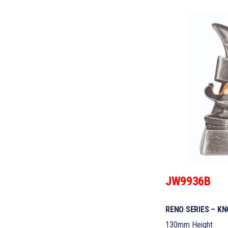
JW9936B
RENO SERIES – K
130mm Height