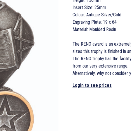
Height: 150mm
Insert Size: 25mm
Colour: Antique Silver/Gold
Engraving Plate: 19 x 64
Material: Moulded Resin
The RENO award is an extremely 
sizes this trophy is finished in a
The RENO trophy has the facilit
from our very extensive range.
Alternatively, why not consider 
Login to see prices