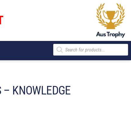
T
Products
search
S – KNOWLEDGE