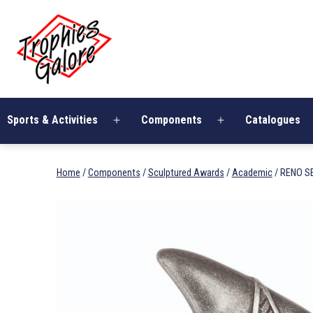
Skip
Trophies
to
Galore
content
Sports & Activities
Components
Catalogues
Open
Open
menu
menu
Home
/
Components
/
Sculptured Awards
/
Academic
/ RENO S