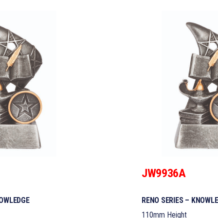
JW9936A
NOWLEDGE
RENO SERIES – KNOWL
110mm Height