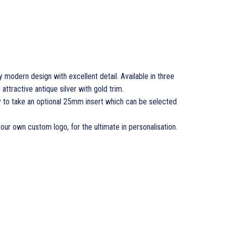
modern design with excellent detail. Available in three
n attractive antique silver with gold trim.
y to take an optional 25mm insert which can be selected
your own custom logo, for the ultimate in personalisation.