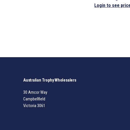
Login to see pric
Australian Trophy Wholesalers
30 Amcor Way
Campbellfield
Victoria 3061