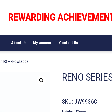
REWARDING ACHIEVEMEN
About Us
My account
Contact Us
Open
menu
ERIES – KNOWLEDGE
RENO SERIE
SKU:
JW9936C