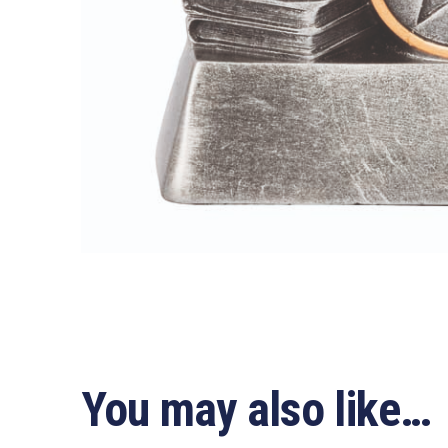
You may also like…