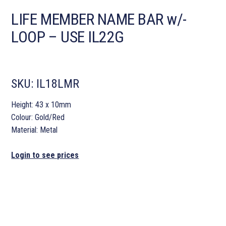
LIFE MEMBER NAME BAR w/-
LOOP – USE IL22G
SKU:
IL18LMR
Height: 43 x 10mm
Colour: Gold/Red
Material: Metal
Login to see prices