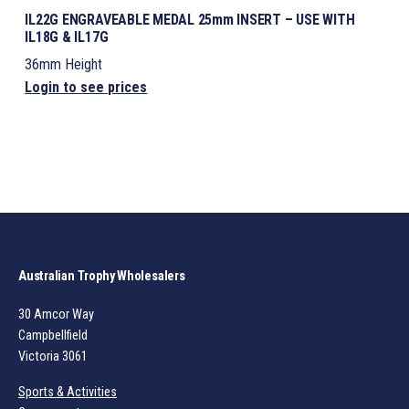
IL22G ENGRAVEABLE MEDAL 25mm INSERT – USE WITH
IL18G & IL17G
36mm Height
Login to see prices
Australian Trophy Wholesalers
30 Amcor Way
Campbellfield
Victoria 3061
Sports & Activities