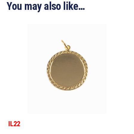
You may also like…
IL22