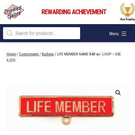
Skip
Trophies
to
REWARDING ACHIEVEMENT
Galore
content
Products
Menu
search
Home
/
Components
/
Badges
/ LIFE MEMBER NAME BAR w/- LOOP – USE
IL22G