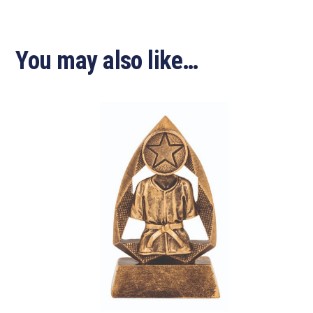
You may also like…