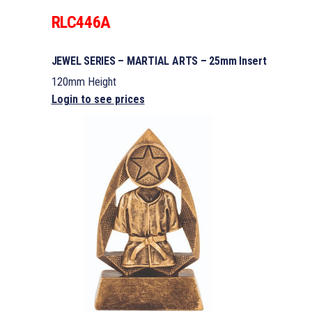
RLC446A
JEWEL SERIES – MARTIAL ARTS – 25mm Insert
120mm Height
Login to see prices