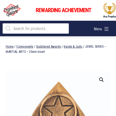
Skip
Trophies
to
REWARDING ACHIEVEMENT
Galore
content
Products
Menu
search
Home
/
Components
/
Sculptured Awards
/
Karate & Judo
/ JEWEL SERIES –
MARTIAL ARTS – 25mm Insert