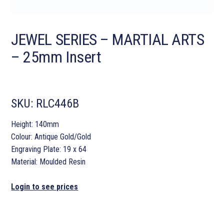
JEWEL SERIES – MARTIAL ARTS
– 25mm Insert
SKU:
RLC446B
Height: 140mm
Colour: Antique Gold/Gold
Engraving Plate: 19 x 64
Material: Moulded Resin
Login to see prices