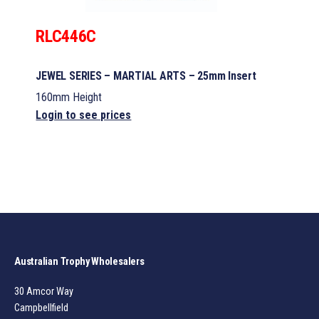
RLC446C
JEWEL SERIES – MARTIAL ARTS – 25mm Insert
160mm Height
Login to see prices
Australian Trophy Wholesalers
30 Amcor Way
Campbellfield