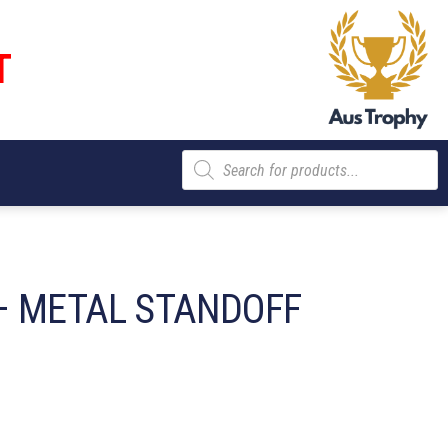
T
Products
search
– METAL STANDOFF