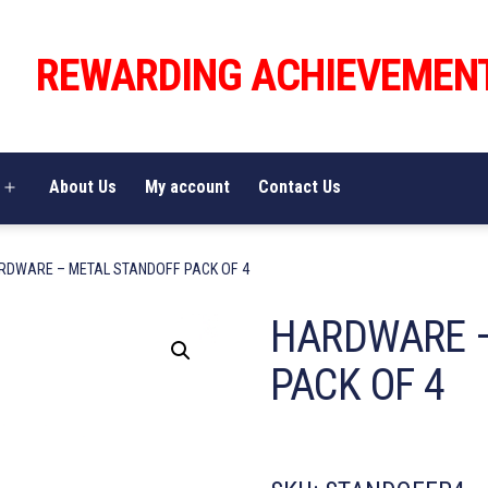
REWARDING ACHIEVEMEN
About Us
My account
Contact Us
Open
menu
RDWARE – METAL STANDOFF PACK OF 4
HARDWARE 
PACK OF 4