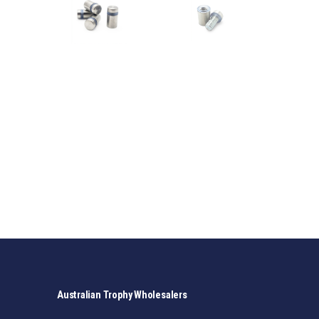
Australian Trophy Wholesalers