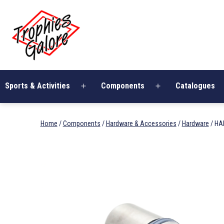
Skip
Trophies
to
Galore
content
Sports & Activities
Components
Catalogues
Open
Open
menu
menu
Home
/
Components
/
Hardware & Accessories
/
Hardware
/ HA