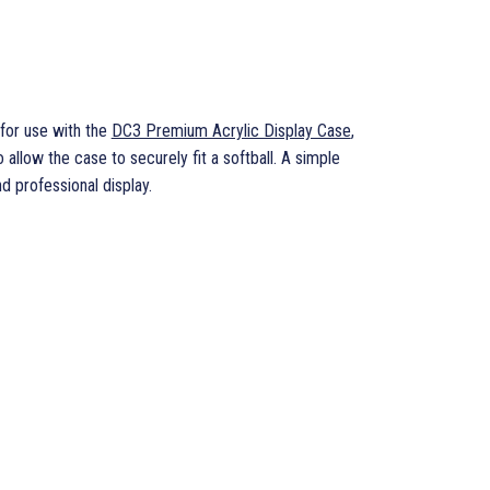
for use with the
DC3 Premium Acrylic Display Case
,
 allow the case to securely fit a softball. A simple
d professional display.