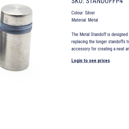
SKU:
STANDOFFP4
Colour: Silver
Material: Metal
The Metal Standoff is designed 
replacing the longer standoffs to
accessory for creating a neat an
Login to see prices