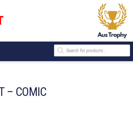
T
Products
search
 – COMIC