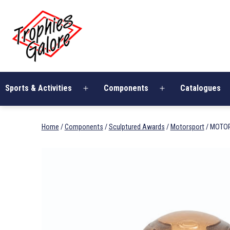
Skip
Trophies
to
Galore
content
Sports & Activities
Components
Catalogues
Open
Open
menu
menu
Home
/
Components
/
Sculptured Awards
/
Motorsport
/ MOTO