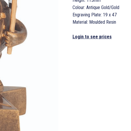
Height: 115mm
Colour: Antique Gold/Gold
Engraving Plate: 19 x 47
Material: Moulded Resin
Login to see prices