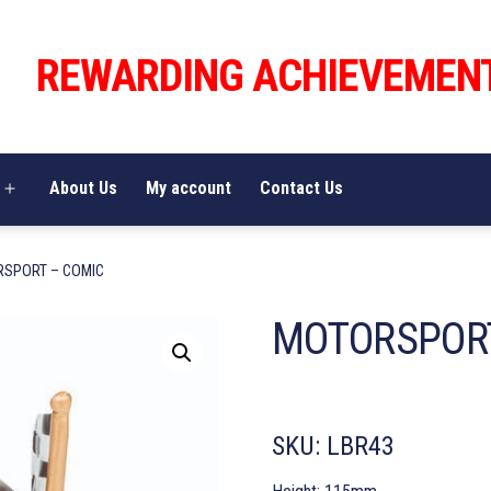
REWARDING ACHIEVEMEN
About Us
My account
Contact Us
Open
menu
RSPORT – COMIC
MOTORSPORT
SKU:
LBR43