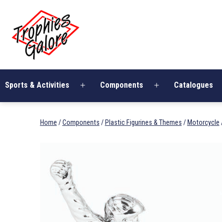
Skip
Trophies
to
Galore
content
Sports & Activities
Components
Catalogues
Open
Open
menu
menu
Home
/
Components
/
Plastic Figurines & Themes
/
Motorcycle