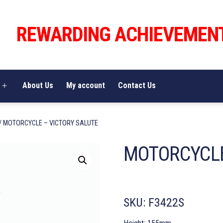
REWARDING ACHIEVEMEN
About Us
My account
Contact Us
Open
menu
/ MOTORCYCLE – VICTORY SALUTE
MOTORCYCLE
SKU:
F3422S