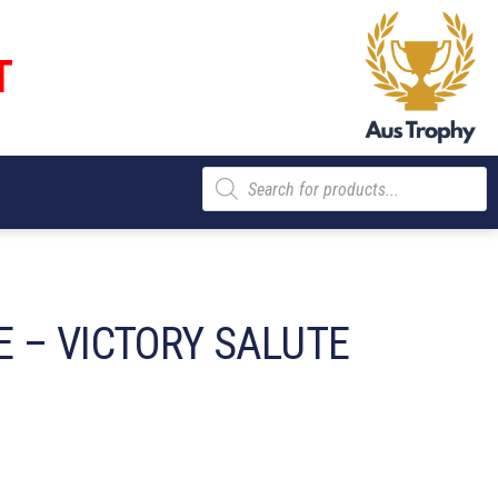
T
Products
search
 – VICTORY SALUTE