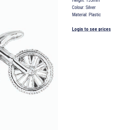
Height: 155mm
Colour: Silver
Material: Plastic
Login to see prices