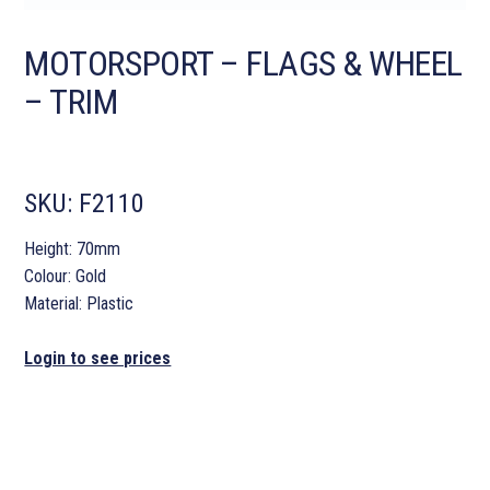
MOTORSPORT – FLAGS & WHEEL
– TRIM
SKU:
F2110
Height: 70mm
Colour: Gold
Material: Plastic
Login to see prices