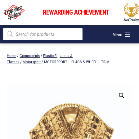
Skip
Trophies
to
REWARDING ACHIEVEMENT
Galore
content
Products
Menu
search
Home
/
Components
/
Plastic Figurines &
Themes
/
Motorsport
/ MOTORSPORT – FLAGS & WHEEL – TRIM