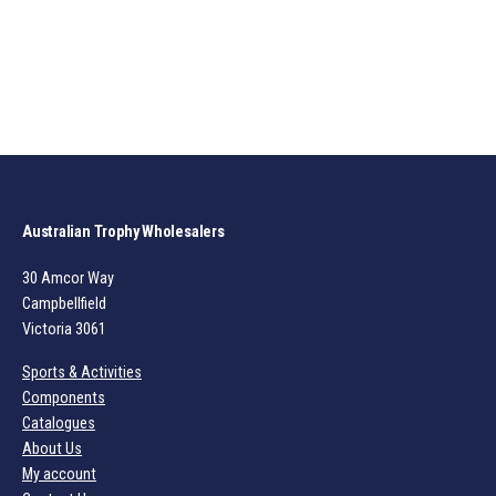
Australian Trophy Wholesalers
30 Amcor Way
Campbellfield
Victoria 3061
Sports & Activities
Components
Catalogues
About Us
My account