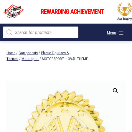
Skip
Trophies
to
REWARDING ACHIEVEMENT
Galore
content
Products
Menu
search
Home
/
Components
/
Plastic Figurines &
Themes
/
Motorsport
/ MOTORSPORT – OVAL THEME