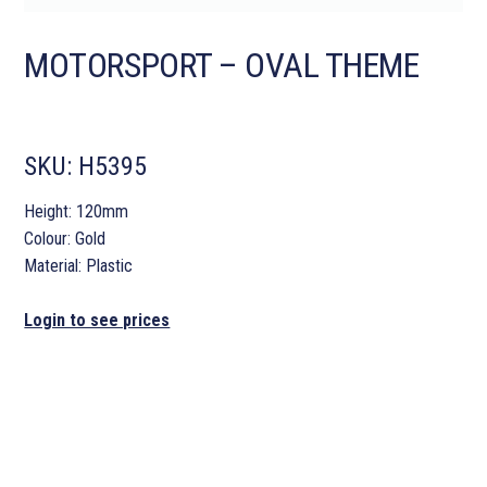
MOTORSPORT – OVAL THEME
SKU:
H5395
Height: 120mm
Colour: Gold
Material: Plastic
Login to see prices