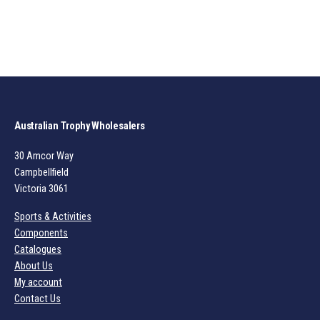
Australian Trophy Wholesalers
30 Amcor Way
Campbellfield
Victoria 3061
Sports & Activities
Components
Catalogues
About Us
My account
Contact Us