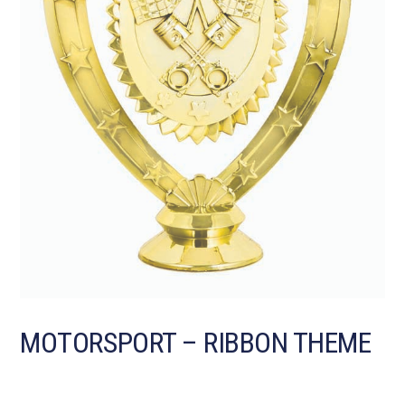
MOTORSPORT – RIBBON THEME