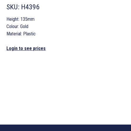
SKU:
H4396
Height: 135mm
Colour: Gold
Material: Plastic
Login to see prices