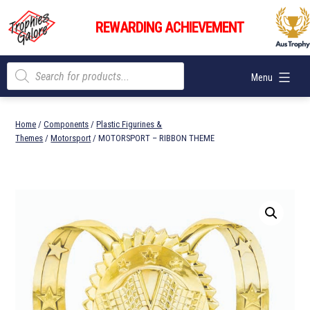
Skip
Trophies
to
REWARDING ACHIEVEMENT
Galore
content
Products
Menu
search
Home
/
Components
/
Plastic Figurines &
Themes
/
Motorsport
/ MOTORSPORT – RIBBON THEME