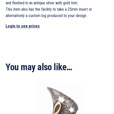
and finished in an antique silver with gold trim.
This item also has the facility to take a 25mm insert or
alternatively a custom log produced to your design.
Login to see prices
You may also like…