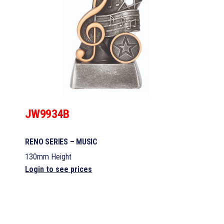
JW9934B
RENO SERIES – MUSIC
130mm Height
Login to see prices