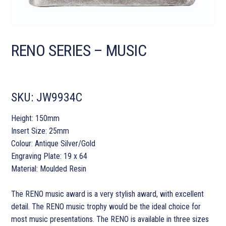
RENO SERIES – MUSIC
SKU:
JW9934C
Height: 150mm
Insert Size: 25mm
Colour: Antique Silver/Gold
Engraving Plate: 19 x 64
Material: Moulded Resin
The RENO music award is a very stylish award, with excellent
detail. The RENO music trophy would be the ideal choice for
most music presentations. The RENO is available in three sizes