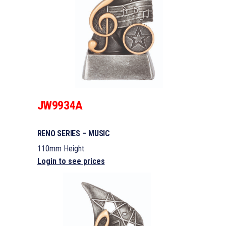
JW9934A
RENO SERIES – MUSIC
110mm Height
Login to see prices