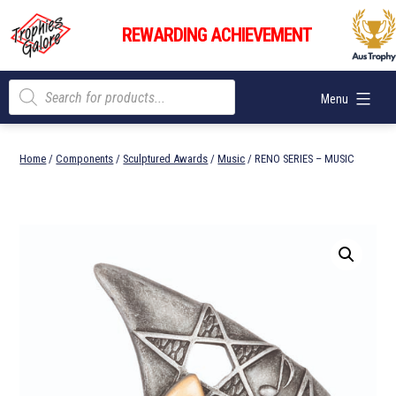
Skip
Trophies
to
REWARDING ACHIEVEMENT
Galore
content
Products
Menu
search
Home
/
Components
/
Sculptured Awards
/
Music
/ RENO SERIES – MUSIC