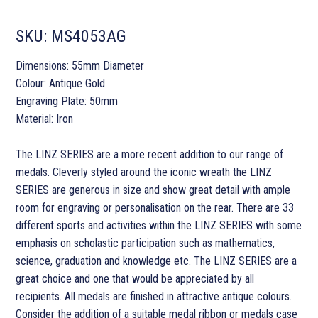
SKU:
MS4053AG
Dimensions: 55mm Diameter
Colour: Antique Gold
Engraving Plate: 50mm
Material: Iron
The LINZ SERIES are a more recent addition to our range of
medals. Cleverly styled around the iconic wreath the LINZ
SERIES are generous in size and show great detail with ample
room for engraving or personalisation on the rear. There are 33
different sports and activities within the LINZ SERIES with some
emphasis on scholastic participation such as mathematics,
science, graduation and knowledge etc. The LINZ SERIES are a
great choice and one that would be appreciated by all
recipients. All medals are finished in attractive antique colours.
Consider the addition of a suitable medal ribbon or medals case