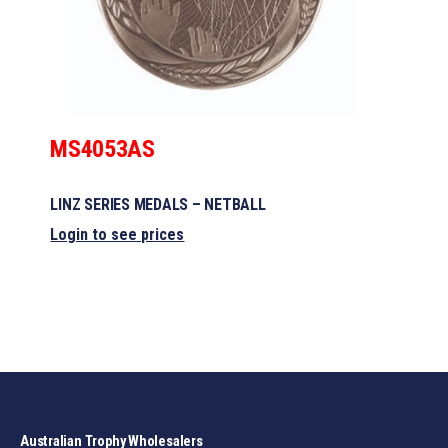
MS4053AS
LINZ SERIES MEDALS – NETBALL
Login to see prices
Australian Trophy Wholesalers