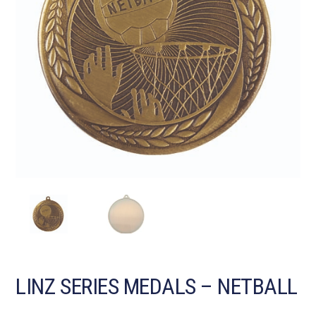
LINZ SERIES MEDALS – NETBALL