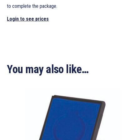
to complete the package.
Login to see prices
You may also like…