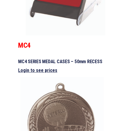
MC4
MC4 SERIES MEDAL CASES – 50mm RECESS
Login to see prices