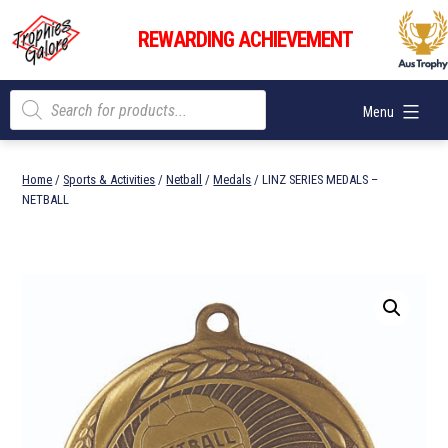
Skip
Trophies
to
REWARDING ACHIEVEMENT
Galore
content
Products
Menu
search
Home
/
Sports & Activities
/
Netball
/
Medals
/ LINZ SERIES MEDALS –
NETBALL