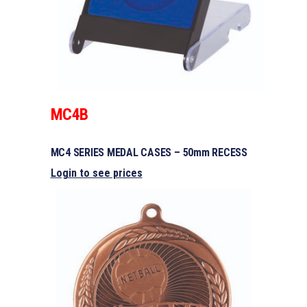
MC4B
MC4 SERIES MEDAL CASES – 50mm RECESS
Login to see prices