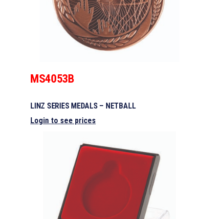
MS4053B
LINZ SERIES MEDALS – NETBALL
Login to see prices