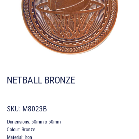
NETBALL BRONZE
SKU:
M8023B
Dimensions: 50mm x 50mm
Colour: Bronze
Material: Iron