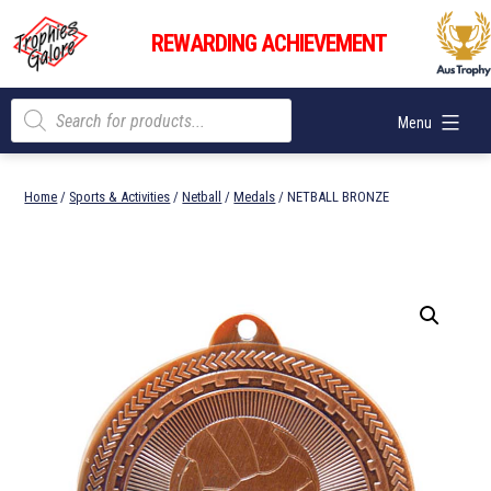
Skip
Trophies
to
REWARDING ACHIEVEMENT
Galore
content
Products
Menu
search
Home
/
Sports & Activities
/
Netball
/
Medals
/ NETBALL BRONZE