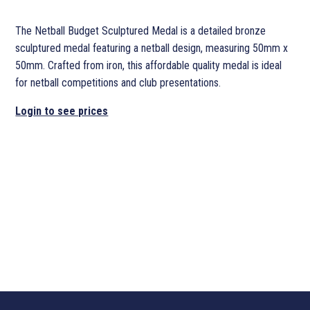
The Netball Budget Sculptured Medal is a detailed bronze
sculptured medal featuring a netball design, measuring 50mm x
50mm. Crafted from iron, this affordable quality medal is ideal
for netball competitions and club presentations.
Login to see prices