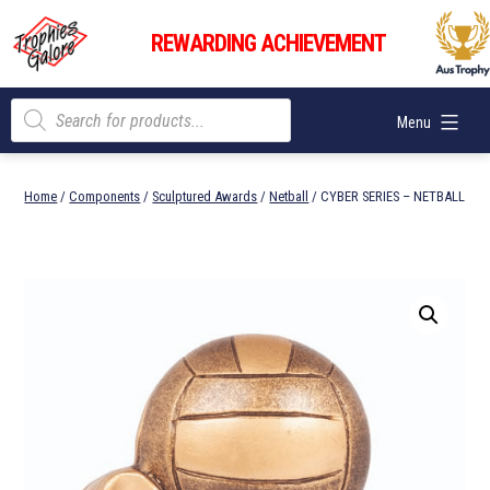
Skip
Trophies
to
REWARDING ACHIEVEMENT
Galore
content
Products
Menu
search
Home
/
Components
/
Sculptured Awards
/
Netball
/ CYBER SERIES – NETBALL