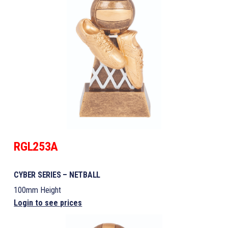
RGL253A
CYBER SERIES – NETBALL
100mm Height
Login to see prices