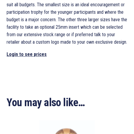
suit all budgets. The smallest size is an ideal encouragement or
participation trophy for the younger participants and where the
budget is a major concern. The other three larger sizes have the
facility to take an optional 25mm insert which can be selected
from our extensive stock range or if preferred talk to your
retailer about a custom logo made to your own exclusive design.
Login to see prices
You may also like…