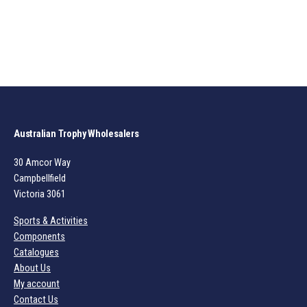
Australian Trophy Wholesalers
30 Amcor Way
Campbellfield
Victoria 3061
Sports & Activities
Components
Catalogues
About Us
My account
Contact Us