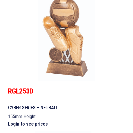
RGL253D
CYBER SERIES – NETBALL
155mm Height
Login to see prices