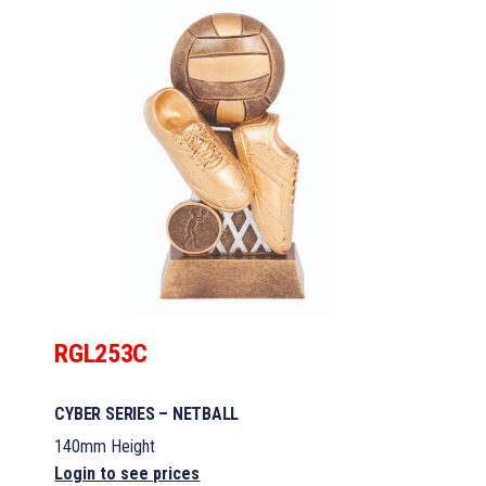
RGL253C
CYBER SERIES – NETBALL
140mm Height
Login to see prices