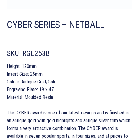
CYBER SERIES – NETBALL
SKU:
RGL253B
Height: 120mm
Insert Size: 25mm
Colour: Antique Gold/Gold
Engraving Plate: 19 x 47
Material: Moulded Resin
The CYBER award is one of our latest designs and is finished in
an antique gold with gold highlights and antique silver trim which
forms a very attractive combination. The CYBER award is
available in seven popular sports, in four sizes, and at prices to