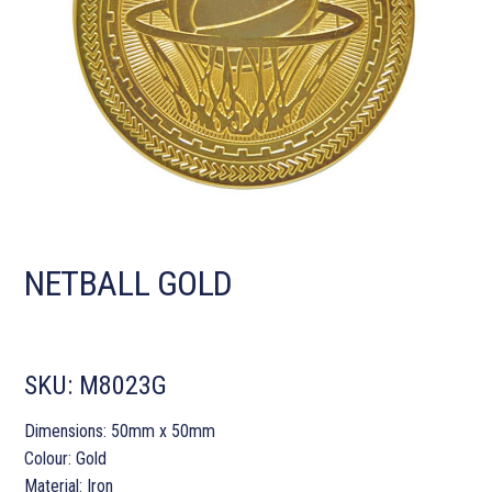
NETBALL GOLD
SKU:
M8023G
Dimensions: 50mm x 50mm
Colour: Gold
Material: Iron