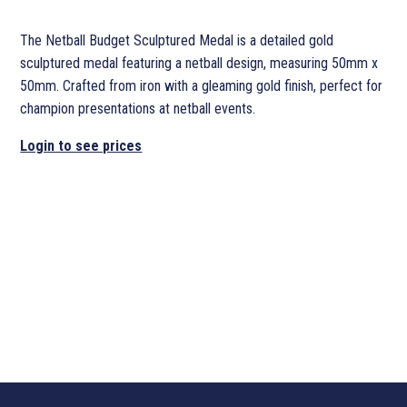
The Netball Budget Sculptured Medal is a detailed gold
sculptured medal featuring a netball design, measuring 50mm x
50mm. Crafted from iron with a gleaming gold finish, perfect for
champion presentations at netball events.
Login to see prices