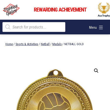
Skip
Trophies
to
REWARDING ACHIEVEMENT
Galore
content
Products
Menu
search
Home
/
Sports & Activities
/
Netball
/
Medals
/ NETBALL GOLD