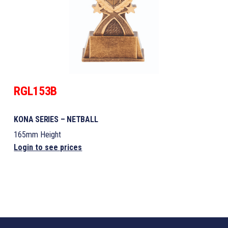
RGL153B
KONA SERIES – NETBALL
165mm Height
Login to see prices