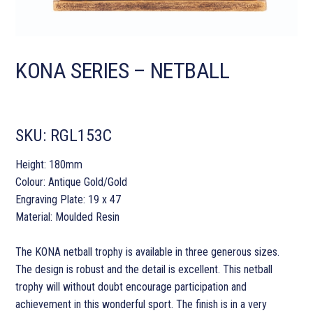
KONA SERIES – NETBALL
SKU:
RGL153C
Height: 180mm
Colour: Antique Gold/Gold
Engraving Plate: 19 x 47
Material: Moulded Resin
The KONA netball trophy is available in three generous sizes.
The design is robust and the detail is excellent. This netball
trophy will without doubt encourage participation and
achievement in this wonderful sport. The finish is in a very