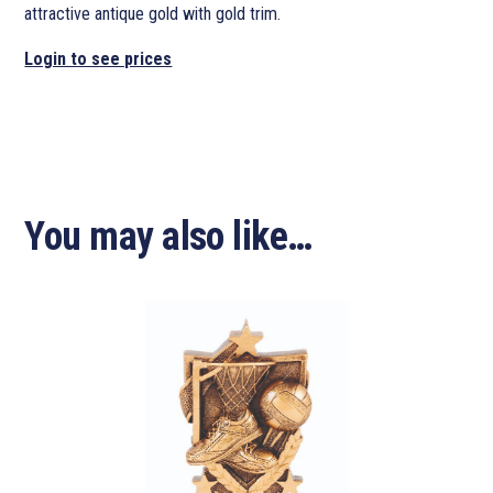
attractive antique gold with gold trim.
Login to see prices
You may also like…