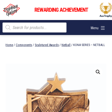
Skip
Trophies
to
REWARDING ACHIEVEMENT
Galore
content
Products
Menu
search
Home
/
Components
/
Sculptured Awards
/
Netball
/ KONA SERIES – NETBALL