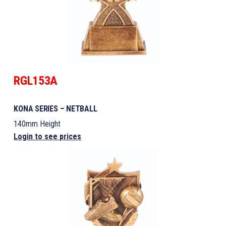
RGL153A
KONA SERIES – NETBALL
140mm Height
Login to see prices