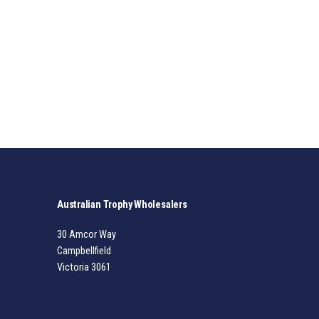
Australian Trophy Wholesalers
30 Amcor Way
Campbellfield
Victoria 3061