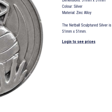
Dimensions: 51mm x 51mm
Colour: Silver
Material: Zinc Alloy
The Netball Sculptured Silver is
51mm x 51mm.
Login to see prices