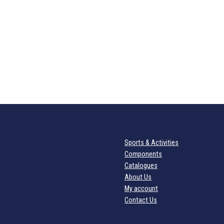
Sports & Activities
Components
Catalogues
About Us
My account
Contact Us