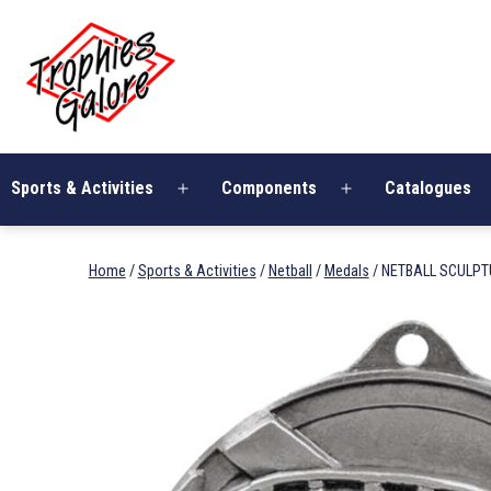
Skip
Trophies
to
Galore
content
Sports & Activities
Components
Catalogues
Open
Open
menu
menu
Home
/
Sports & Activities
/
Netball
/
Medals
/ NETBALL SCULPT