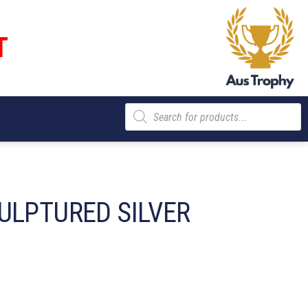
T
Products
search
ULPTURED SILVER