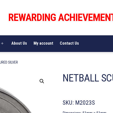
REWARDING ACHIEVEMEN
About Us
My account
Contact Us
Open
menu
URED SILVER
NETBALL SC
SKU:
M2023S