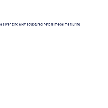
 a silver zinc alloy sculptured netball medal measuring