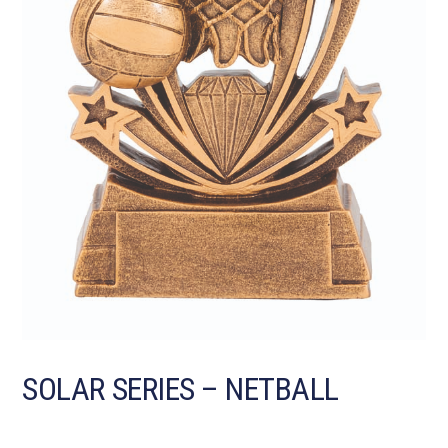
SOLAR SERIES – NETBALL