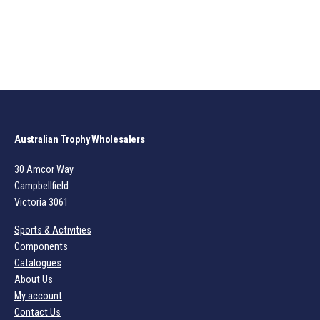
Australian Trophy Wholesalers
30 Amcor Way
Campbellfield
Victoria 3061
Sports & Activities
Components
Catalogues
About Us
My account
Contact Us