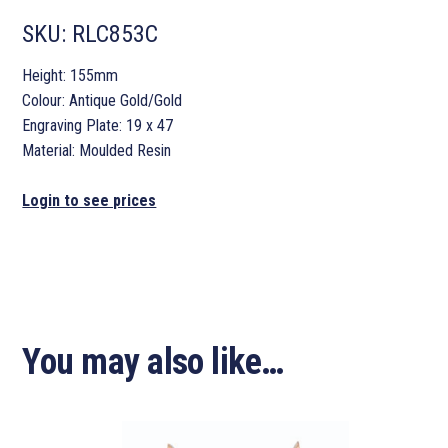
SKU:
RLC853C
Height: 155mm
Colour: Antique Gold/Gold
Engraving Plate: 19 x 47
Material: Moulded Resin
Login to see prices
You may also like…