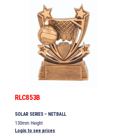
RLC853B
SOLAR SERIES – NETBALL
130mm Height
Login to see prices