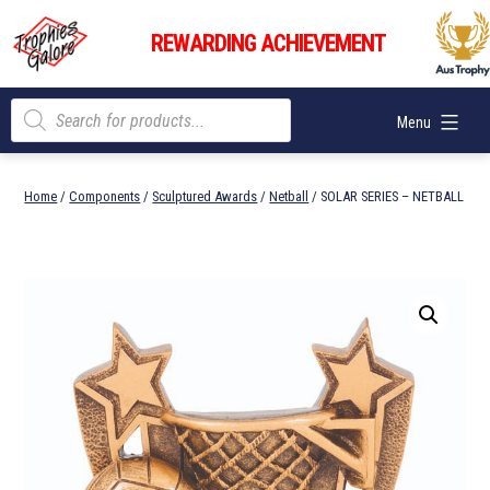
Skip
Trophies
to
REWARDING ACHIEVEMENT
Galore
content
Products
Menu
search
Home
/
Components
/
Sculptured Awards
/
Netball
/ SOLAR SERIES – NETBALL