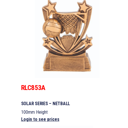
RLC853A
SOLAR SERIES – NETBALL
100mm Height
Login to see prices