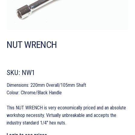
NUT WRENCH
SKU:
NW1
Dimensions: 220mm Overall/105mm Shaft
Colour: Chrome/Black Handle
This NUT WRENCH is very economically priced and an absolute
workshop necessity. Virtually unbreakable and accepts the
industry standard 1/4″ hex nuts.