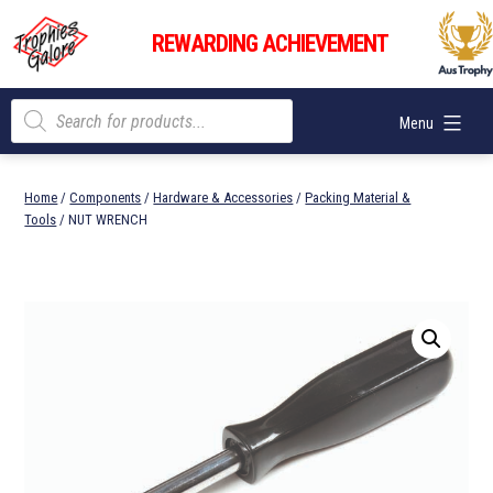
Skip
Trophies
to
REWARDING ACHIEVEMENT
Galore
content
Products
Menu
search
Home
/
Components
/
Hardware & Accessories
/
Packing Material &
Tools
/ NUT WRENCH