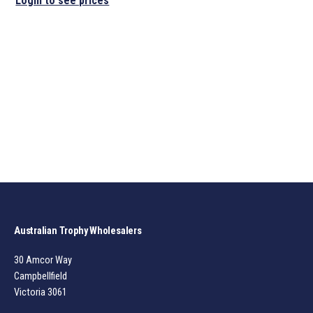
Login to see prices
Australian Trophy Wholesalers
30 Amcor Way
Campbellfield
Victoria 3061