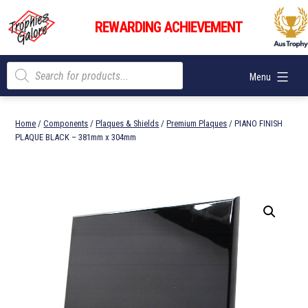
Skip
Trophies
to
REWARDING ACHIEVEMENT
Galore
content
Products
Menu
search
Home
/
Components
/
Plaques & Shields
/
Premium Plaques
/ PIANO FINISH
PLAQUE BLACK – 381mm x 304mm