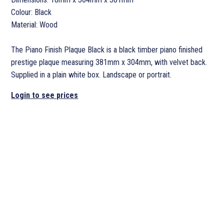
Colour: Black
Material: Wood
The Piano Finish Plaque Black is a black timber piano finished
prestige plaque measuring 381mm x 304mm, with velvet back.
Supplied in a plain white box. Landscape or portrait.
Login to see prices