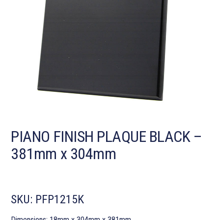
PIANO FINISH PLAQUE BLACK –
381mm x 304mm
SKU:
PFP1215K
Dimensions: 18mm x 304mm x 381mm