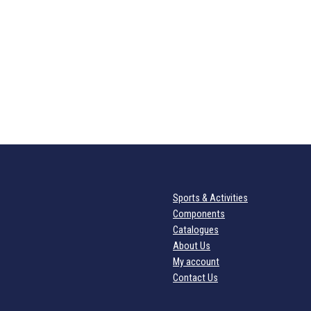
Sports & Activities
Components
Catalogues
About Us
My account
Contact Us