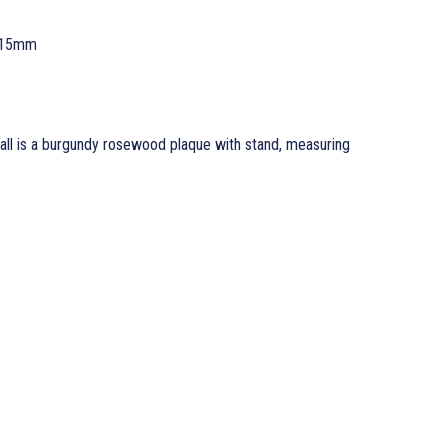
 15mm
l is a burgundy rosewood plaque with stand, measuring