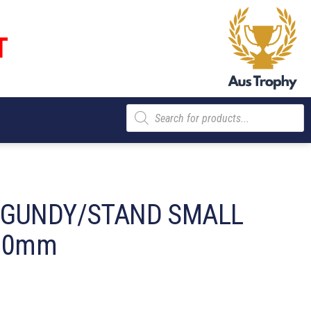
T
Products
search
RGUNDY/STAND SMALL
 90mm