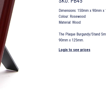
SKU:
PB45
Dimensions: 150mm x 90mm x
Colour: Rosewood
Material: Wood
The Plaque Burgundy/Stand Smal
90mm x 125mm.
Login to see prices