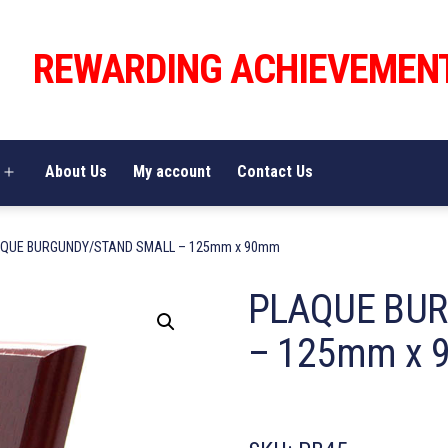
REWARDING ACHIEVEMEN
About Us
My account
Contact Us
Open
menu
AQUE BURGUNDY/STAND SMALL – 125mm x 90mm
PLAQUE BU
– 125mm x