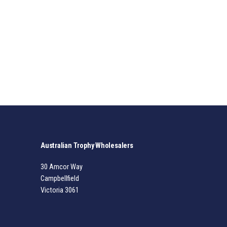
Australian Trophy Wholesalers
30 Amcor Way
Campbellfield
Victoria 3061