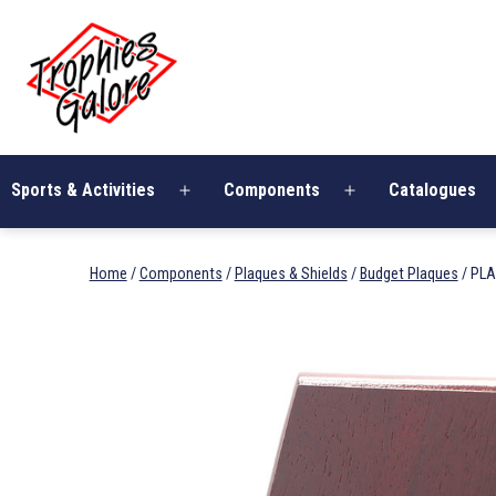
Skip
Trophies
to
Galore
content
Sports & Activities
Components
Catalogues
Open
Open
menu
menu
Home
/
Components
/
Plaques & Shields
/
Budget Plaques
/ PL