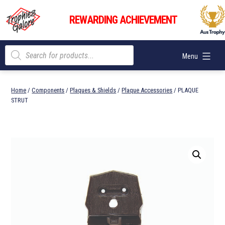
Skip
Trophies
to
REWARDING ACHIEVEMENT
Galore
content
Products
Menu
search
Home
/
Components
/
Plaques & Shields
/
Plaque Accessories
/ PLAQUE
STRUT