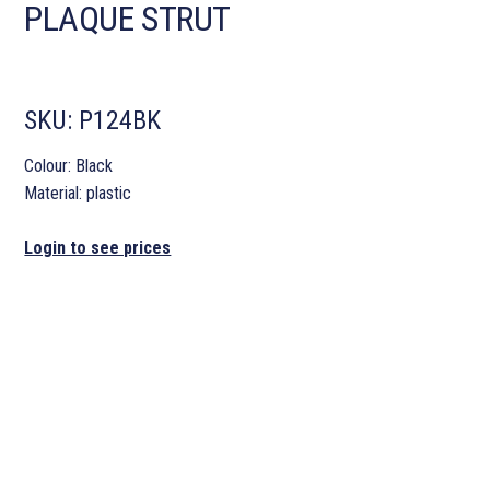
PLAQUE STRUT
SKU:
P124BK
Colour: Black
Material: plastic
Login to see prices