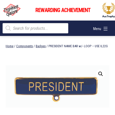
Skip
Trophies
to
REWARDING ACHIEVEMENT
Galore
content
Products
Menu
search
Home
/
Components
/
Badges
/ PRESIDENT NAME BAR w/- LOOP – USE IL22G