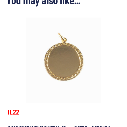
You may also like…
IL22