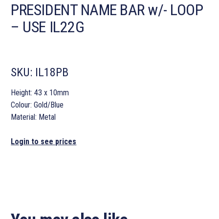
PRESIDENT NAME BAR w/- LOOP
– USE IL22G
SKU:
IL18PB
Height: 43 x 10mm
Colour: Gold/Blue
Material: Metal
Login to see prices