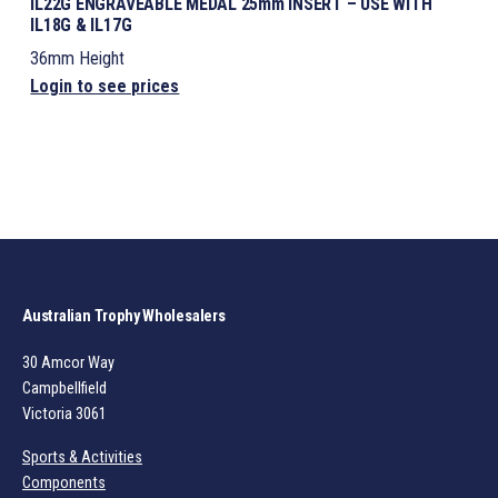
IL22G ENGRAVEABLE MEDAL 25mm INSERT – USE WITH
IL18G & IL17G
36mm Height
Login to see prices
Australian Trophy Wholesalers
30 Amcor Way
Campbellfield
Victoria 3061
Sports & Activities
Components