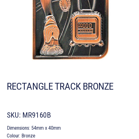
RECTANGLE TRACK BRONZE
SKU:
MR9160B
Dimensions: 54mm x 40mm
Colour: Bronze