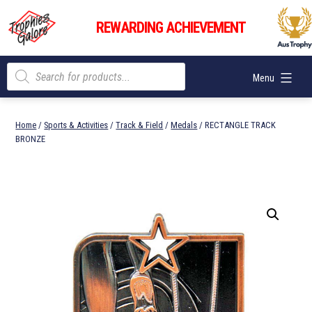
Skip
Trophies
to
REWARDING ACHIEVEMENT
Galore
content
Products
Menu
search
Home
/
Sports & Activities
/
Track & Field
/
Medals
/ RECTANGLE TRACK
BRONZE