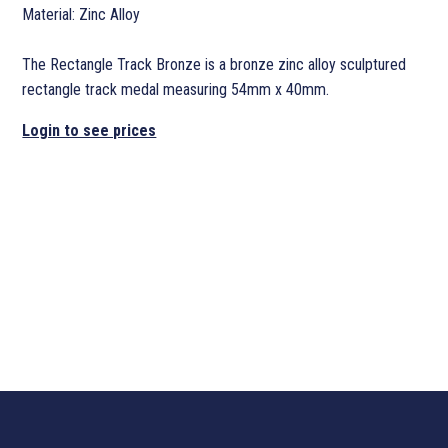
Material: Zinc Alloy
The Rectangle Track Bronze is a bronze zinc alloy sculptured
rectangle track medal measuring 54mm x 40mm.
Login to see prices