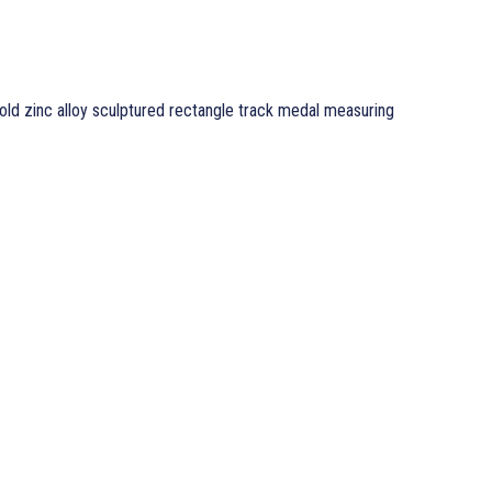
old zinc alloy sculptured rectangle track medal measuring