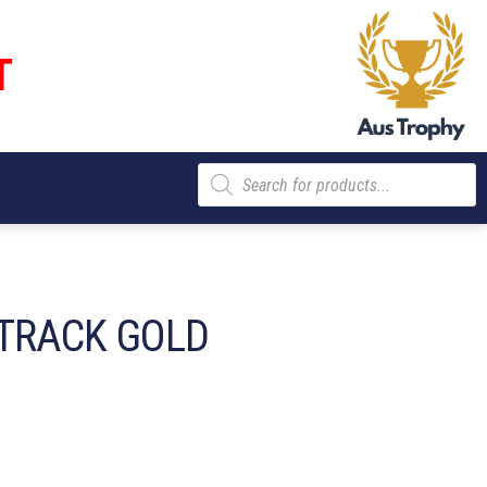
T
Products
search
TRACK GOLD