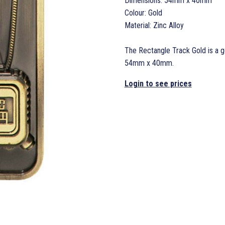
Dimensions: 54mm x 40mm
Colour: Gold
Material: Zinc Alloy
The Rectangle Track Gold is a g
54mm x 40mm.
Login to see prices