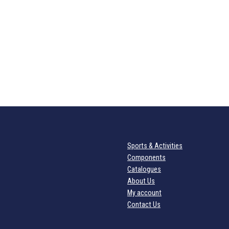
Sports & Activities
Components
Catalogues
About Us
My account
Contact Us