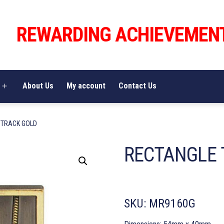
REWARDING ACHIEVEMEN
About Us
My account
Contact Us
Open
menu
 TRACK GOLD
RECTANGLE 
SKU:
MR9160G