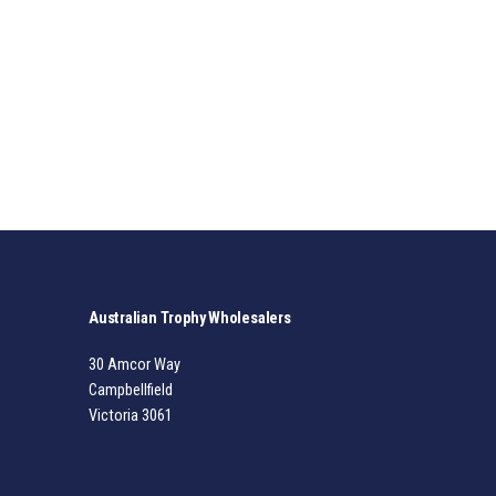
Australian Trophy Wholesalers
30 Amcor Way
Campbellfield
Victoria 3061