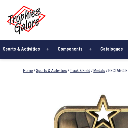
Skip
Trophies
to
Galore
content
Sports & Activities
Components
Catalogues
Open
Open
menu
menu
Home
/
Sports & Activities
/
Track & Field
/
Medals
/ RECTANGLE