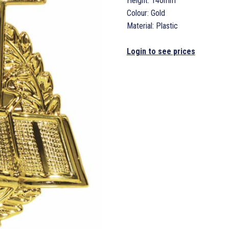
Height: 140mm
Colour: Gold
Material: Plastic
Login to see prices