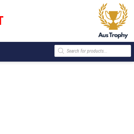
T
Products
search