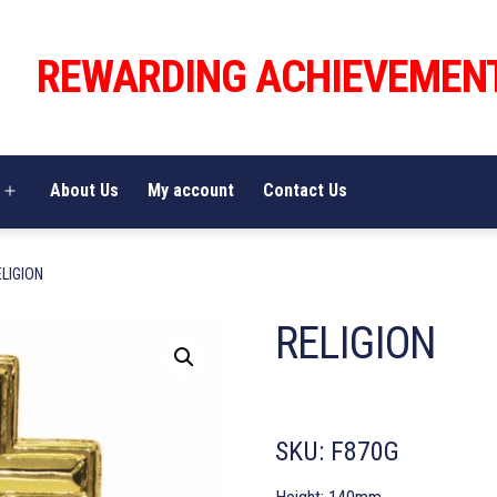
REWARDING ACHIEVEMEN
About Us
My account
Contact Us
Open
menu
ELIGION
RELIGION
SKU:
F870G