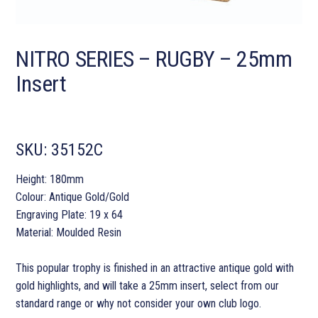
NITRO SERIES – RUGBY – 25mm
Insert
SKU:
35152C
Height: 180mm
Colour: Antique Gold/Gold
Engraving Plate: 19 x 64
Material: Moulded Resin
This popular trophy is finished in an attractive antique gold with
gold highlights, and will take a 25mm insert, select from our
standard range or why not consider your own club logo.