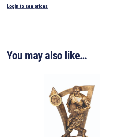
Login to see prices
You may also like…