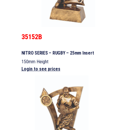
35152B
NITRO SERIES – RUGBY – 25mm Insert
150mm Height
Login to see prices