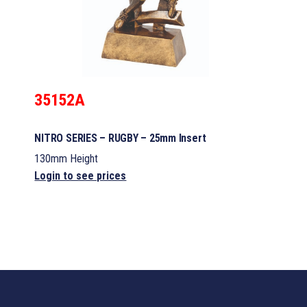
35152A
NITRO SERIES – RUGBY – 25mm Insert
130mm Height
Login to see prices