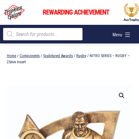
Skip
Trophies
to
REWARDING ACHIEVEMENT
Galore
content
Products
Menu
search
Home
/
Components
/
Sculptured Awards
/
Rugby
/ NITRO SERIES – RUGBY –
25mm Insert