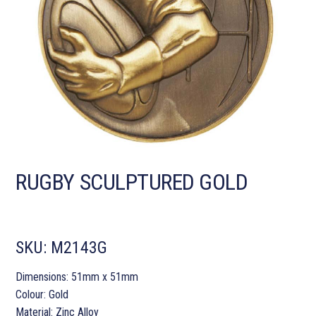
RUGBY SCULPTURED GOLD
SKU:
M2143G
Dimensions: 51mm x 51mm
Colour: Gold
Material: Zinc Alloy