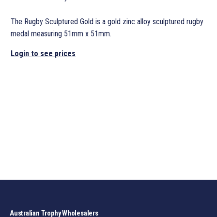
The Rugby Sculptured Gold is a gold zinc alloy sculptured rugby
medal measuring 51mm x 51mm.
Login to see prices
Australian Trophy Wholesalers