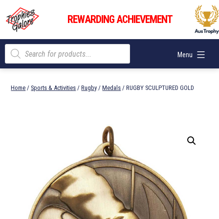
Skip
Trophies
to
REWARDING ACHIEVEMENT
Galore
content
Products
Menu
search
Home
/
Sports & Activities
/
Rugby
/
Medals
/ RUGBY SCULPTURED GOLD