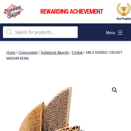
Skip
Trophies
to
REWARDING ACHIEVEMENT
Galore
content
Products
Menu
search
Home
/
Components
/
Sculptured Awards
/
Cricket
/ SAILS GENERIC CRICKET
MEDIUM RESIN