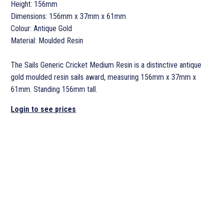
Height: 156mm
Dimensions: 156mm x 37mm x 61mm
Colour: Antique Gold
Material: Moulded Resin
The Sails Generic Cricket Medium Resin is a distinctive antique
gold moulded resin sails award, measuring 156mm x 37mm x
61mm. Standing 156mm tall.
Login to see prices