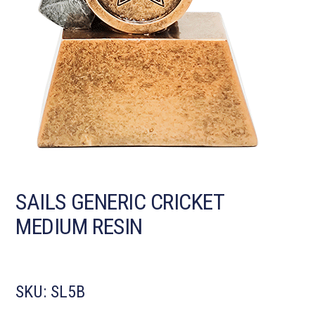
SAILS GENERIC CRICKET
MEDIUM RESIN
SKU:
SL5B