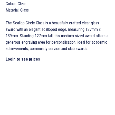
Colour: Clear
Material: Glass
The Scallop Circle Glass is a beautifully crafted clear glass
award with an elegant scalloped edge, measuring 127mm x
139mm. Standing 127mm tall, this medium-sized award offers a
generous engraving area for personalisation. Ideal for academic
achievements, community service and club awards.
Login to see prices