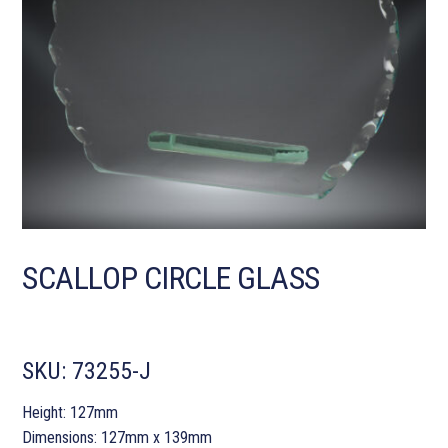
SCALLOP CIRCLE GLASS
SKU:
73255-J
Height: 127mm
Dimensions: 127mm x 139mm