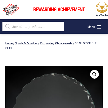
Skip
Trophies
to
REWARDING ACHIEVEMENT
Galore
content
Products
Menu
search
Home
/
Sports & Activities
/
Corporate
/
Glass Awards
/ SCALLOP CIRCLE
GLASS