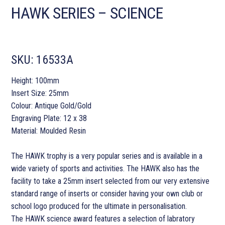
HAWK SERIES – SCIENCE
SKU:
16533A
Height: 100mm
Insert Size: 25mm
Colour: Antique Gold/Gold
Engraving Plate: 12 x 38
Material: Moulded Resin
The HAWK trophy is a very popular series and is available in a
wide variety of sports and activities. The HAWK also has the
facility to take a 25mm insert selected from our very extensive
standard range of inserts or consider having your own club or
school logo produced for the ultimate in personalisation.
The HAWK science award features a selection of labratory