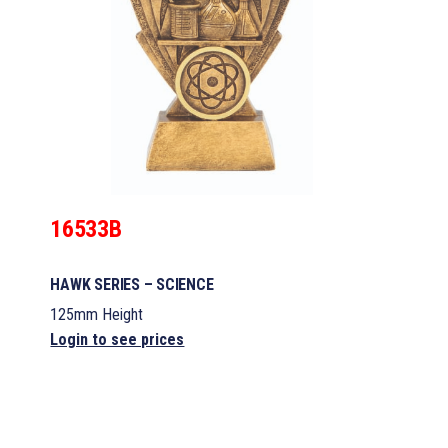
16533B
HAWK SERIES – SCIENCE
125mm Height
Login to see prices