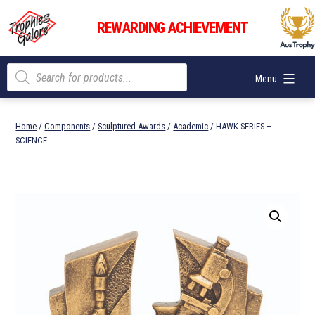
Skip
Trophies
to
REWARDING ACHIEVEMENT
Galore
content
Products
Menu
search
Home
/
Components
/
Sculptured Awards
/
Academic
/ HAWK SERIES –
SCIENCE