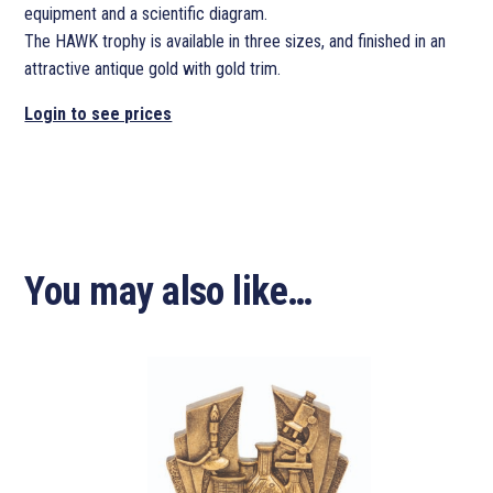
equipment and a scientific diagram.
The HAWK trophy is available in three sizes, and finished in an
attractive antique gold with gold trim.
Login to see prices
You may also like…