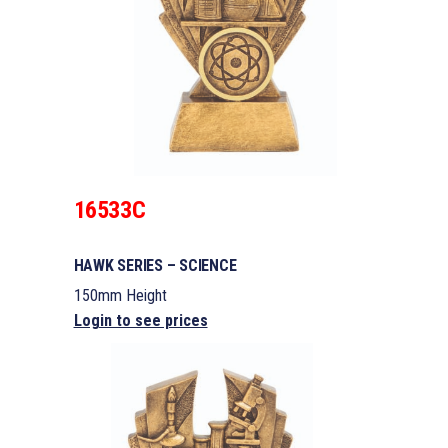
16533C
HAWK SERIES – SCIENCE
150mm Height
Login to see prices