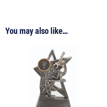
You may also like…