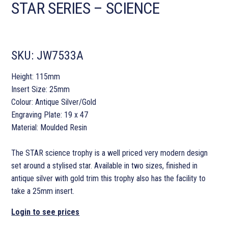
STAR SERIES – SCIENCE
SKU:
JW7533A
Height: 115mm
Insert Size: 25mm
Colour: Antique Silver/Gold
Engraving Plate: 19 x 47
Material: Moulded Resin
The STAR science trophy is a well priced very modern design
set around a stylised star. Available in two sizes, finished in
antique silver with gold trim this trophy also has the facility to
take a 25mm insert.
Login to see prices