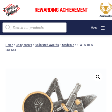
Skip
Trophies
to
REWARDING ACHIEVEMENT
Galore
content
Products
Menu
search
Home
/
Components
/
Sculptured Awards
/
Academic
/ STAR SERIES –
SCIENCE