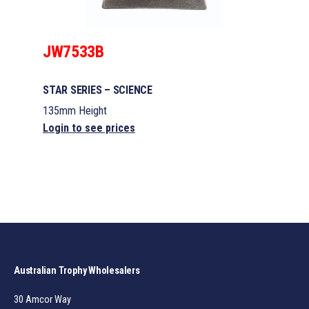
JW7533B
STAR SERIES – SCIENCE
135mm Height
Login to see prices
Australian Trophy Wholesalers
30 Amcor Way