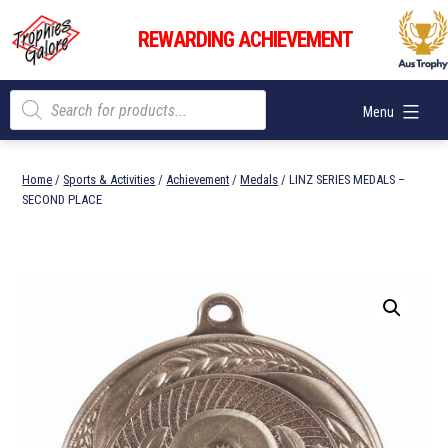
Skip
Trophies
to
REWARDING ACHIEVEMENT
Galore
content
Products
Menu
search
Home
/
Sports & Activities
/
Achievement
/
Medals
/ LINZ SERIES MEDALS –
SECOND PLACE