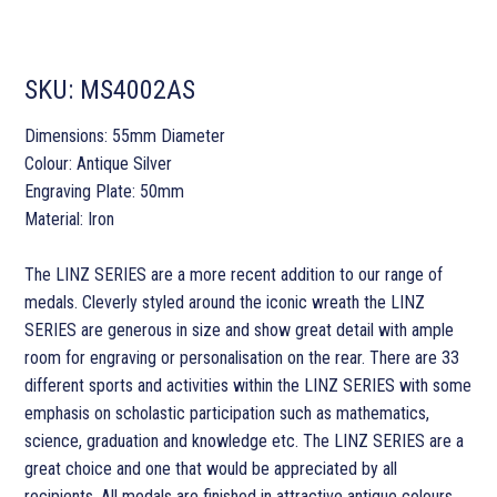
SKU:
MS4002AS
Dimensions: 55mm Diameter
Colour: Antique Silver
Engraving Plate: 50mm
Material: Iron
The LINZ SERIES are a more recent addition to our range of
medals. Cleverly styled around the iconic wreath the LINZ
SERIES are generous in size and show great detail with ample
room for engraving or personalisation on the rear. There are 33
different sports and activities within the LINZ SERIES with some
emphasis on scholastic participation such as mathematics,
science, graduation and knowledge etc. The LINZ SERIES are a
great choice and one that would be appreciated by all
recipients. All medals are finished in attractive antique colours.