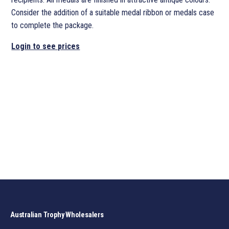
Consider the addition of a suitable medal ribbon or medals case
to complete the package.
Login to see prices
Australian Trophy Wholesalers