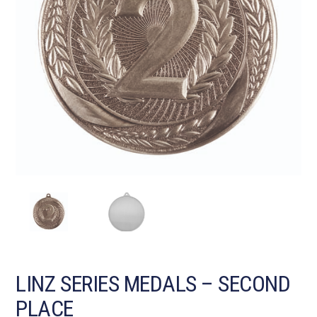
LINZ SERIES MEDALS – SECOND
PLACE