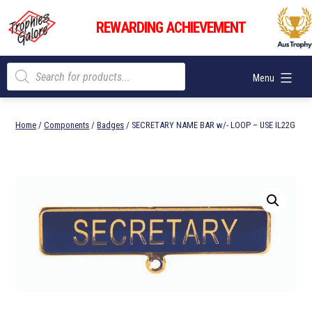
Skip
Trophies
to
REWARDING ACHIEVEMENT
Galore
content
Products
Menu
search
Home
/
Components
/
Badges
/ SECRETARY NAME BAR w/- LOOP – USE IL22G