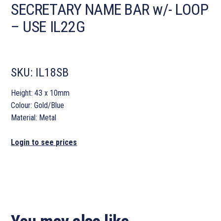
SECRETARY NAME BAR w/- LOOP
– USE IL22G
SKU:
IL18SB
Height: 43 x 10mm
Colour: Gold/Blue
Material: Metal
Login to see prices