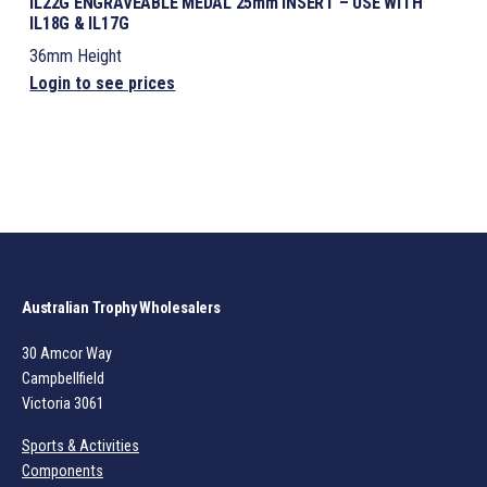
IL22G ENGRAVEABLE MEDAL 25mm INSERT – USE WITH
IL18G & IL17G
36mm Height
Login to see prices
Australian Trophy Wholesalers
30 Amcor Way
Campbellfield
Victoria 3061
Sports & Activities
Components