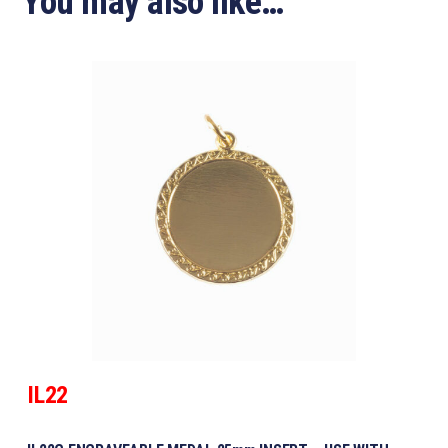
You may also like…
IL22