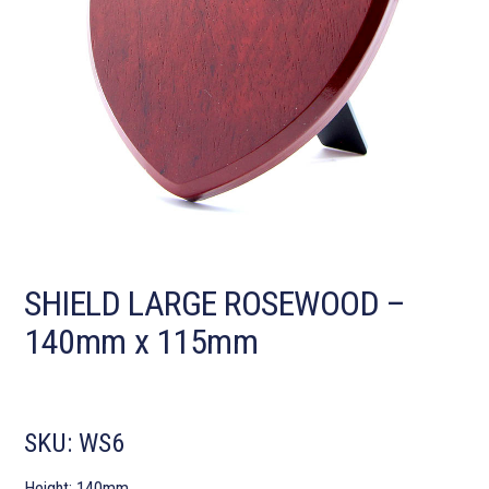
SHIELD LARGE ROSEWOOD –
140mm x 115mm
SKU:
WS6
Height: 140mm