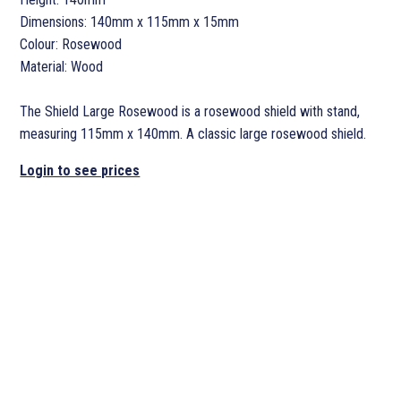
Dimensions: 140mm x 115mm x 15mm
Colour: Rosewood
Material: Wood
The Shield Large Rosewood is a rosewood shield with stand,
measuring 115mm x 140mm. A classic large rosewood shield.
Login to see prices