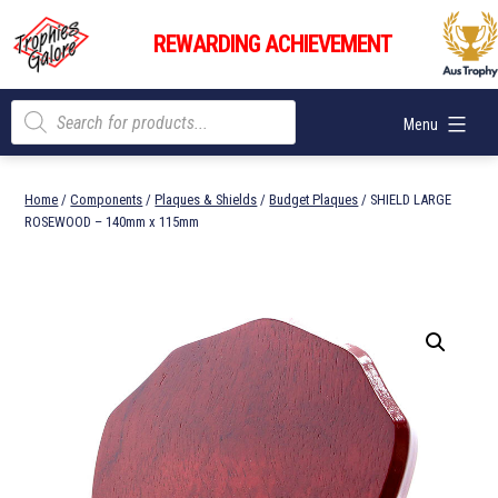
Skip
Trophies
to
REWARDING ACHIEVEMENT
Galore
content
Products
Menu
search
Home
/
Components
/
Plaques & Shields
/
Budget Plaques
/ SHIELD LARGE
ROSEWOOD – 140mm x 115mm