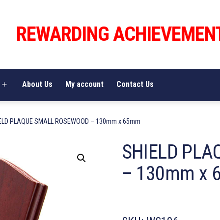
REWARDING ACHIEVEMEN
About Us
My account
Contact Us
Open
menu
IELD PLAQUE SMALL ROSEWOOD – 130mm x 65mm
SHIELD PLA
– 130mm x