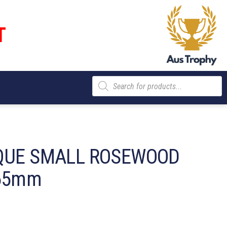
T
Products
search
QUE SMALL ROSEWOOD
 65mm