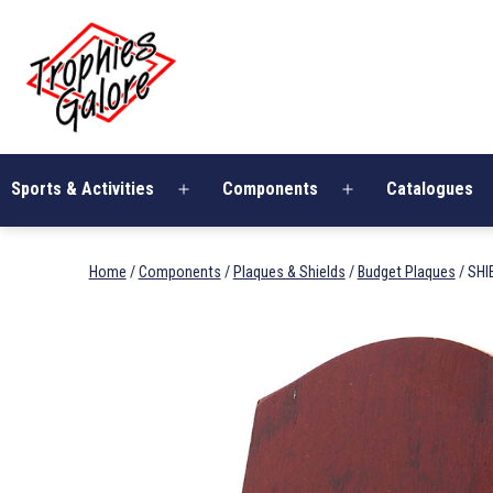
Skip
Trophies
to
Galore
content
Sports & Activities
Components
Catalogues
Open
Open
menu
menu
Home
/
Components
/
Plaques & Shields
/
Budget Plaques
/ SH