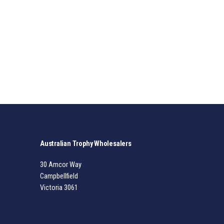
Australian Trophy Wholesalers
30 Amcor Way
Campbellfield
Victoria 3061