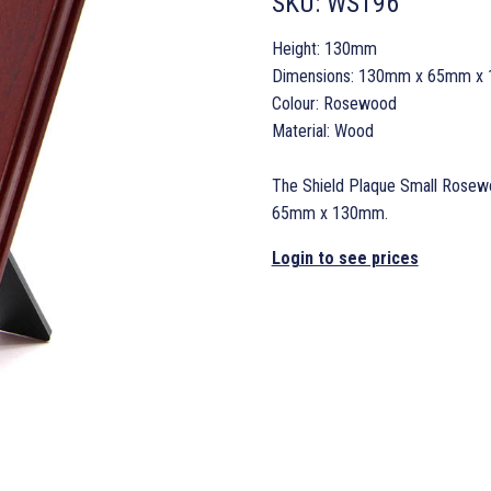
SKU:
WS196
Height: 130mm
Dimensions: 130mm x 65mm x
Colour: Rosewood
Material: Wood
The Shield Plaque Small Rosewo
65mm x 130mm.
Login to see prices