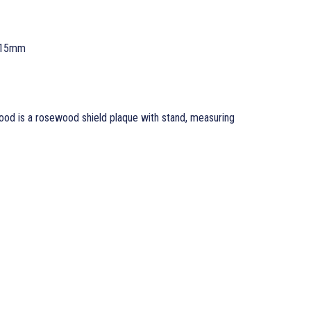
 15mm
od is a rosewood shield plaque with stand, measuring