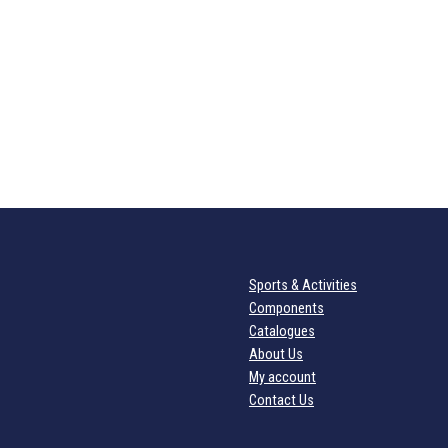
Sports & Activities
Components
Catalogues
About Us
My account
Contact Us