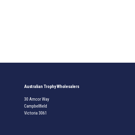
Australian Trophy Wholesalers
30 Amcor Way
Campbellfield
Victoria 3061