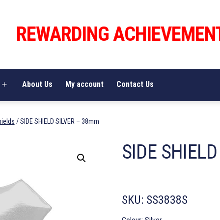
REWARDING ACHIEVEMEN
About Us
My account
Contact Us
Open
menu
hields
/ SIDE SHIELD SILVER – 38mm
SIDE SHIELD
SKU:
SS3838S