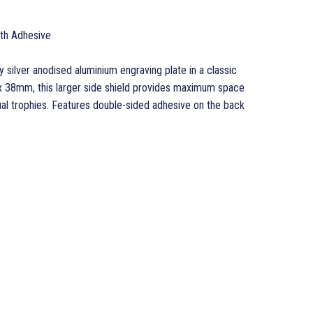
ith Adhesive
ty silver anodised aluminium engraving plate in a classic
 38mm, this larger side shield provides maximum space
ual trophies. Features double-sided adhesive on the back