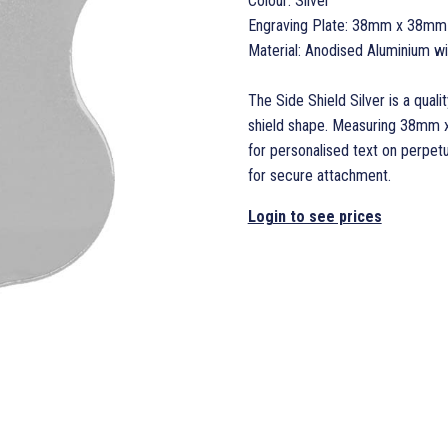
Colour: Silver
Engraving Plate: 38mm x 38mm
Material: Anodised Aluminium w
The Side Shield Silver is a quali
shield shape. Measuring 38mm x
for personalised text on perpet
for secure attachment.
Login to see prices