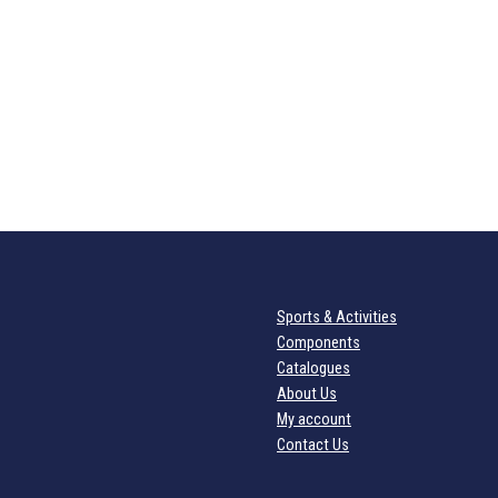
Sports & Activities
Components
Catalogues
About Us
My account
Contact Us