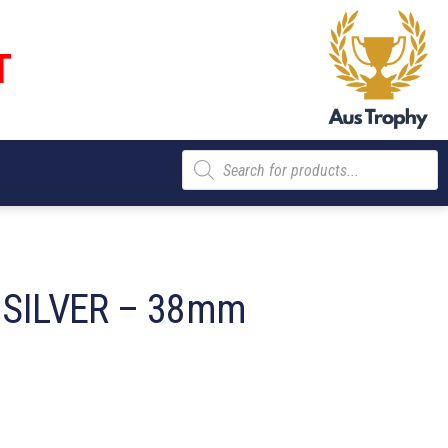
T
Products
search
 SILVER – 38mm