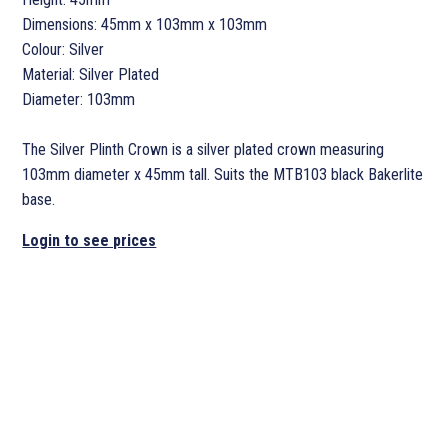
Dimensions: 45mm x 103mm x 103mm
Colour: Silver
Material: Silver Plated
Diameter: 103mm
The Silver Plinth Crown is a silver plated crown measuring
103mm diameter x 45mm tall. Suits the MTB103 black Bakerlite
base.
Login to see prices