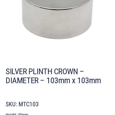
SILVER PLINTH CROWN –
DIAMETER – 103mm x 103mm
SKU:
MTC103
Height: 45mm