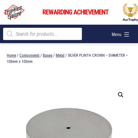
Skip
Trophies
to
REWARDING ACHIEVEMENT
Galore
content
Products
Menu
search
Home
/
Components
/
Bases
/
Metal
/ SILVER PLINTH CROWN – DIAMETER –
103mm x 103mm