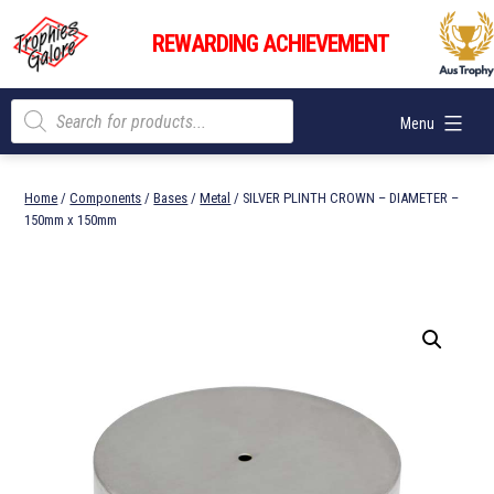
Skip
Trophies
to
REWARDING ACHIEVEMENT
Galore
content
Products
Menu
search
Home
/
Components
/
Bases
/
Metal
/ SILVER PLINTH CROWN – DIAMETER –
150mm x 150mm