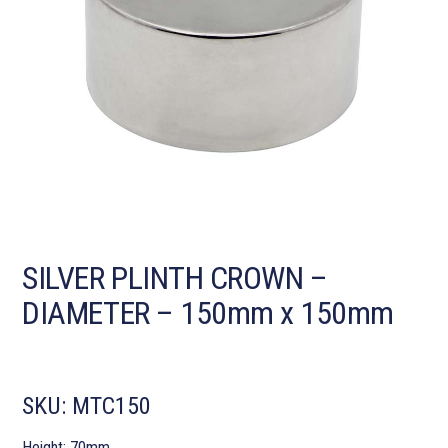
SILVER PLINTH CROWN –
DIAMETER – 150mm x 150mm
SKU:
MTC150
Height: 70mm