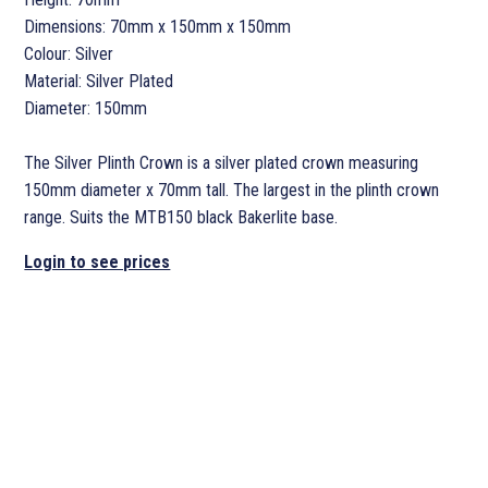
Dimensions: 70mm x 150mm x 150mm
Colour: Silver
Material: Silver Plated
Diameter: 150mm
The Silver Plinth Crown is a silver plated crown measuring
150mm diameter x 70mm tall. The largest in the plinth crown
range. Suits the MTB150 black Bakerlite base.
Login to see prices