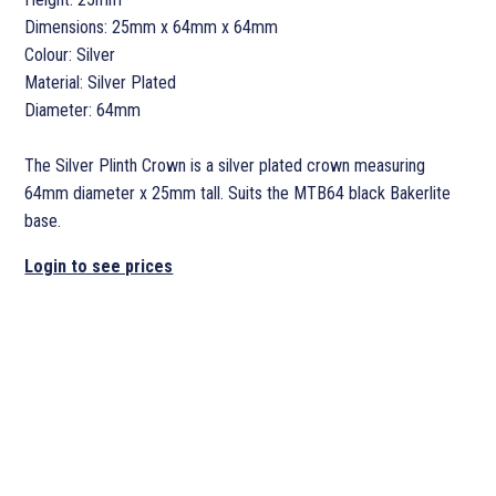
Dimensions: 25mm x 64mm x 64mm
Colour: Silver
Material: Silver Plated
Diameter: 64mm
The Silver Plinth Crown is a silver plated crown measuring
64mm diameter x 25mm tall. Suits the MTB64 black Bakerlite
base.
Login to see prices