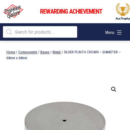
Skip
Trophies
to
REWARDING ACHIEVEMENT
Galore
content
Products
Menu
search
Home
/
Components
/
Bases
/
Metal
/ SILVER PLINTH CROWN – DIAMETER –
64mm x 64mm