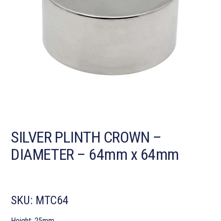
SILVER PLINTH CROWN –
DIAMETER – 64mm x 64mm
SKU:
MTC64
Height: 25mm