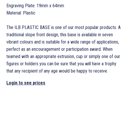
Engraving Plate: 19mm x 64mm
Material: Plastic
The ILB PLASTIC BASE is one of our most popular products. A
traditional slope front design, this base is available in seven
vibrant colours and is suitable for a wide range of applications,
perfect as an encouragement or participation award. When
teamed with an appropriate extrusion, cup or simply one of our
figures or holders you can be sure that you will have a trophy
that any recipient of any age would be happy to receive.
Login to see prices