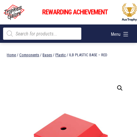
Skip
Trophies
to
REWARDING ACHIEVEMENT
Galore
content
Products
Menu
search
Home
/
Components
/
Bases
/
Plastic
/ ILB PLASTIC BASE – RED