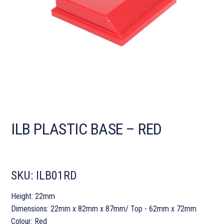
ILB PLASTIC BASE – RED
SKU:
ILB01RD
Height: 22mm
Dimensions: 22mm x 82mm x 87mm/ Top - 62mm x 72mm
Colour: Red