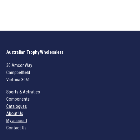
Australian Trophy Wholesalers
30 Amcor Way
Campbellfield
Victoria 3061
Sports & Activities
Components
Catalogues
About Us
My account
Contact Us