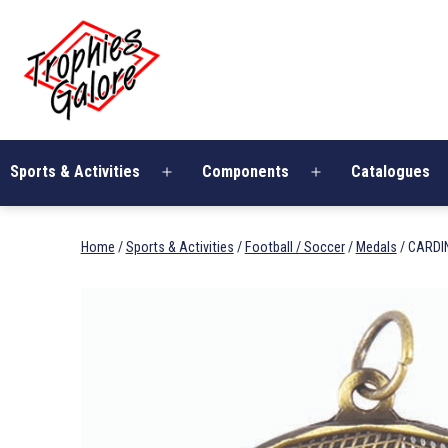
Skip
Trophies
to
Galore
content
Sports & Activities
Components
Catalogues
Open
Open
menu
menu
Home
/
Sports & Activities
/
Football / Soccer
/
Medals
/ CARDI