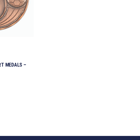
RT MEDALS –