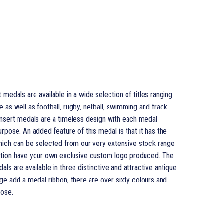
edals are available in a wide selection of titles ranging
as well as football, rugby, netball, swimming and track
sert medals are a timeless design with each medal
urpose. An added feature of this medal is that it has the
which can be selected from our very extensive stock range
isation have your own exclusive custom logo produced. The
 are available in three distinctive and attractive antique
ge add a medal ribbon, there are over sixty colours and
ose.