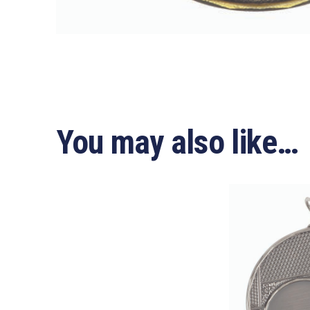
You may also like…