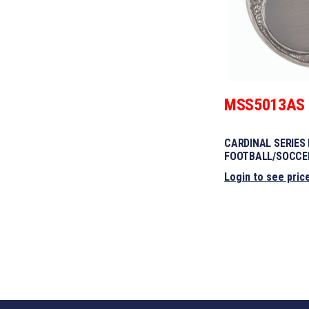
MSS5013AS
CARDINAL SERIES
FOOTBALL/SOCCE
Login to see pric