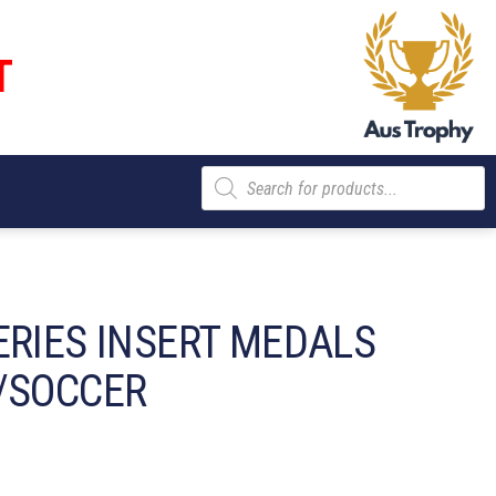
T
Products
search
ERIES INSERT MEDALS
/SOCCER