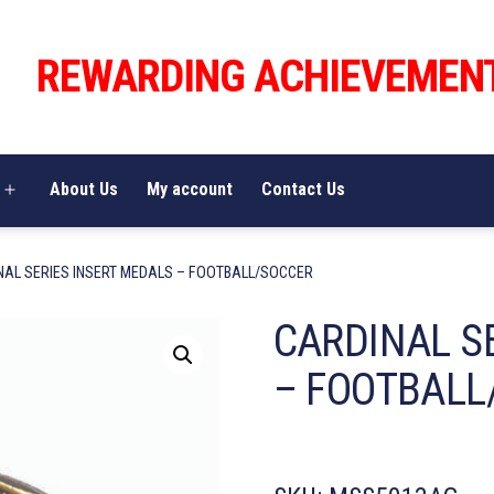
REWARDING ACHIEVEMEN
About Us
My account
Contact Us
Open
menu
NAL SERIES INSERT MEDALS – FOOTBALL/SOCCER
CARDINAL S
– FOOTBALL