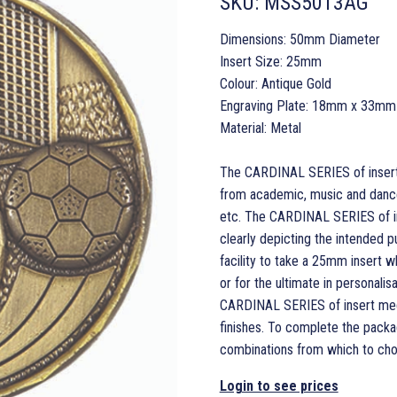
SKU:
MSS5013AG
Dimensions: 50mm Diameter
Insert Size: 25mm
Colour: Antique Gold
Engraving Plate: 18mm x 33mm
Material: Metal
The CARDINAL SERIES of insert m
from academic, music and dance 
etc. The CARDINAL SERIES of in
clearly depicting the intended p
facility to take a 25mm insert 
or for the ultimate in personal
CARDINAL SERIES of insert medals
finishes. To complete the packa
combinations from which to cho
Login to see prices