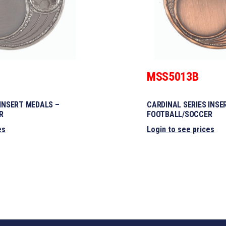
MSS5013B
 INSERT MEDALS –
CARDINAL SERIES INSE
R
FOOTBALL/SOCCER
es
Login to see prices