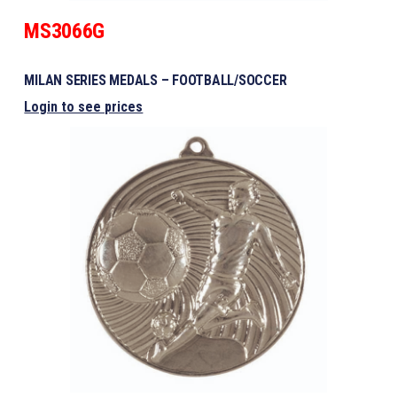
MS3066G
MILAN SERIES MEDALS – FOOTBALL/SOCCER
Login to see prices