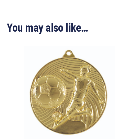
You may also like…