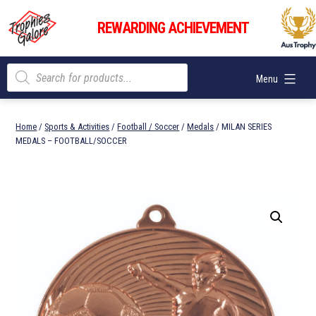
Skip
Trophies
to
REWARDING ACHIEVEMENT
Galore
content
Products
Menu
search
Home
/
Sports & Activities
/
Football / Soccer
/
Medals
/ MILAN SERIES
MEDALS – FOOTBALL/SOCCER