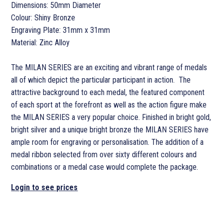
Dimensions: 50mm Diameter
Colour: Shiny Bronze
Engraving Plate: 31mm x 31mm
Material: Zinc Alloy
The MILAN SERIES are an exciting and vibrant range of medals
all of which depict the particular participant in action. The
attractive background to each medal, the featured component
of each sport at the forefront as well as the action figure make
the MILAN SERIES a very popular choice. Finished in bright gold,
bright silver and a unique bright bronze the MILAN SERIES have
ample room for engraving or personalisation. The addition of a
medal ribbon selected from over sixty different colours and
combinations or a medal case would complete the package.
Login to see prices