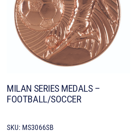
MILAN SERIES MEDALS –
FOOTBALL/SOCCER
SKU:
MS3066SB