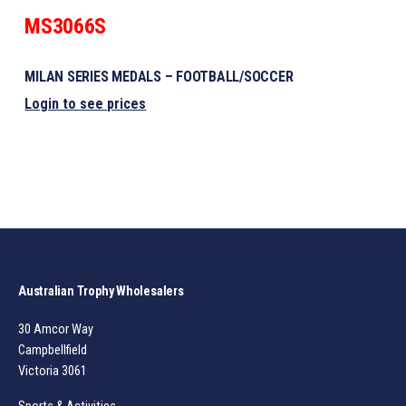
MS3066S
MILAN SERIES MEDALS – FOOTBALL/SOCCER
Login to see prices
Australian Trophy Wholesalers
30 Amcor Way
Campbellfield
Victoria 3061