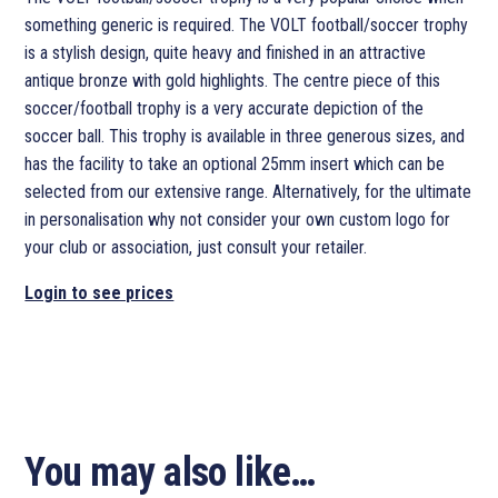
something generic is required. The VOLT football/soccer trophy
is a stylish design, quite heavy and finished in an attractive
antique bronze with gold highlights. The centre piece of this
soccer/football trophy is a very accurate depiction of the
soccer ball. This trophy is available in three generous sizes, and
has the facility to take an optional 25mm insert which can be
selected from our extensive range. Alternatively, for the ultimate
in personalisation why not consider your own custom logo for
your club or association, just consult your retailer.
Login to see prices
You may also like…