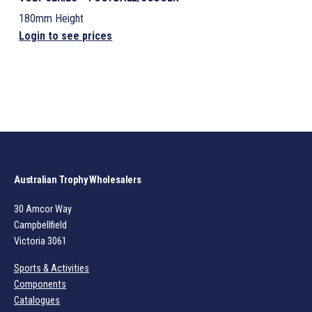
180mm Height
Login to see prices
Australian Trophy Wholesalers
30 Amcor Way
Campbellfield
Victoria 3061
Sports & Activities
Components
Catalogues