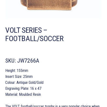
VOLT SERIES –
FOOTBALL/SOCCER
SKU:
JW7266A
Height: 155mm
Insert Size: 25mm
Colour: Antique Gold/Gold
Engraving Plate: 16 x 47
Material: Moulded Resin
The VOLT football/soccer trophy is a very popular choice when