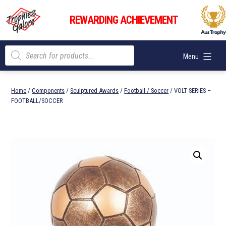
Skip
Trophies
to
REWARDING ACHIEVEMENT
Galore
content
Products
Menu
search
Home
/
Components
/
Sculptured Awards
/
Football / Soccer
/ VOLT SERIES –
FOOTBALL/SOCCER