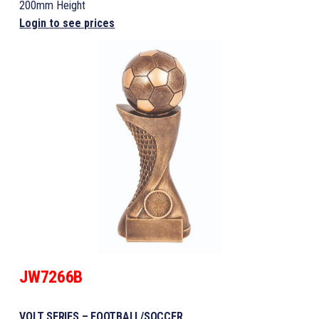
200mm Height
Login to see prices
JW7266B
VOLT SERIES – FOOTBALL/SOCCER