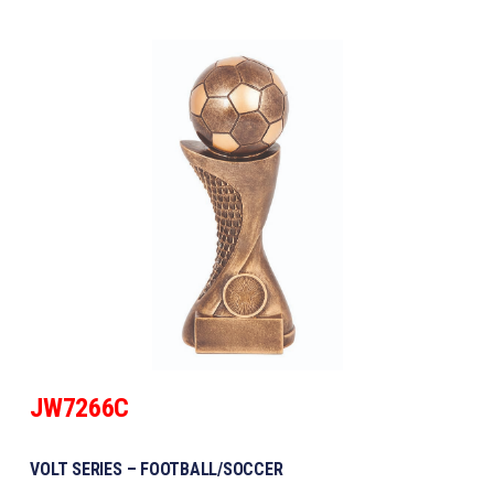
JW7266C
VOLT SERIES – FOOTBALL/SOCCER