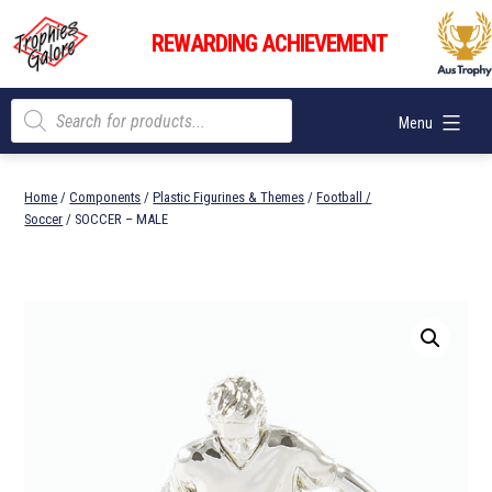
Skip
Trophies
to
REWARDING ACHIEVEMENT
Galore
content
Products
Menu
search
Home
/
Components
/
Plastic Figurines & Themes
/
Football /
Soccer
/ SOCCER – MALE