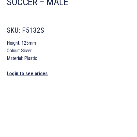
SOCCER – MALE
SKU:
F5132S
Height: 125mm
Colour: Silver
Material: Plastic
Login to see prices