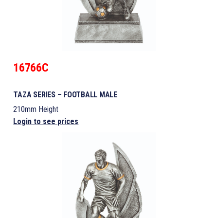
16766C
TAZA SERIES – FOOTBALL MALE
210mm Height
Login to see prices