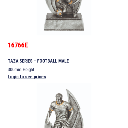
16766E
TAZA SERIES – FOOTBALL MALE
300mm Height
Login to see prices