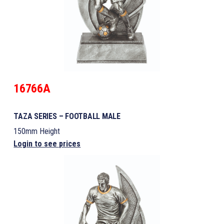
16766A
TAZA SERIES – FOOTBALL MALE
150mm Height
Login to see prices