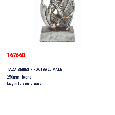
16766D
TAZA SERIES – FOOTBALL MALE
250mm Height
Login to see prices