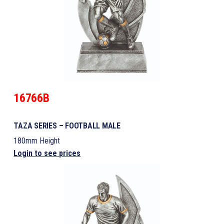
16766B
TAZA SERIES – FOOTBALL MALE
180mm Height
Login to see prices