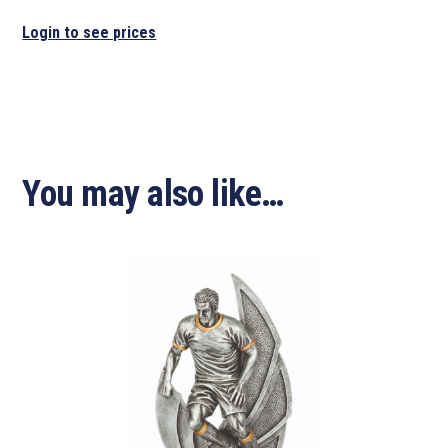
Login to see prices
You may also like…