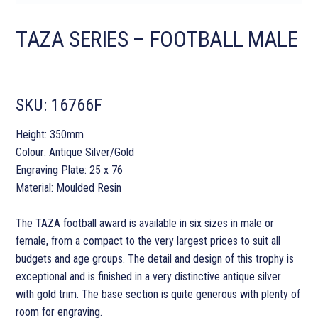
TAZA SERIES – FOOTBALL MALE
SKU:
16766F
Height: 350mm
Colour: Antique Silver/Gold
Engraving Plate: 25 x 76
Material: Moulded Resin
The TAZA football award is available in six sizes in male or
female, from a compact to the very largest prices to suit all
budgets and age groups. The detail and design of this trophy is
exceptional and is finished in a very distinctive antique silver
with gold trim. The base section is quite generous with plenty of
room for engraving.