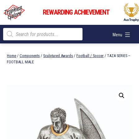
Skip
Trophies
to
REWARDING ACHIEVEMENT
Galore
content
Products
Menu
search
Home
/
Components
/
Sculptured Awards
/
Football / Soccer
/ TAZA SERIES –
FOOTBALL MALE