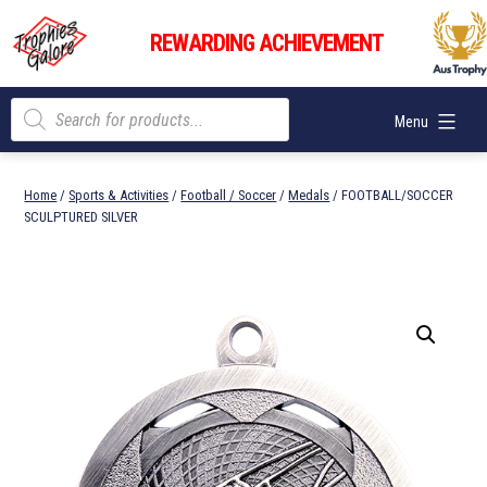
Skip
Trophies
to
REWARDING ACHIEVEMENT
Galore
content
Products
Menu
search
Home
/
Sports & Activities
/
Football / Soccer
/
Medals
/ FOOTBALL/SOCCER
SCULPTURED SILVER