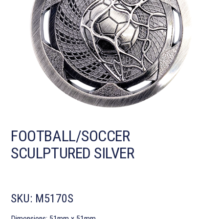
FOOTBALL/SOCCER
SCULPTURED SILVER
SKU:
M5170S
Dimensions: 51mm x 51mm