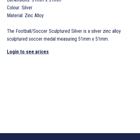
Colour: Silver
Material: Zinc Alloy
The Football/Soccer Sculptured Silver is a silver zinc alloy
sculptured soccer medal measuring 51mm x 51mm.
Login to see prices