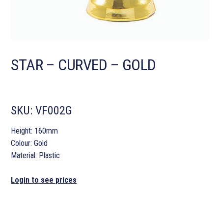
STAR – CURVED – GOLD
SKU:
VF002G
Height: 160mm
Colour: Gold
Material: Plastic
Login to see prices