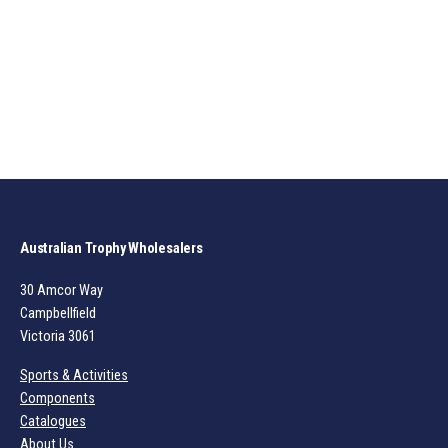
Australian Trophy Wholesalers
30 Amcor Way
Campbellfield
Victoria 3061
Sports & Activities
Components
Catalogues
About Us