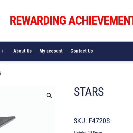
REWARDING ACHIEVEMEN
About Us
My account
Contact Us
Open
menu
S
STARS
SKU:
F4720S