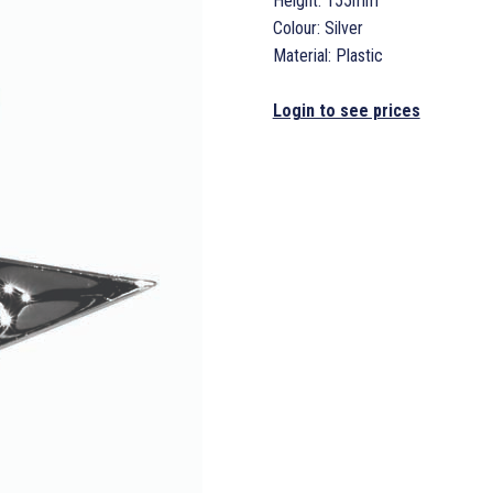
Height: 155mm
Colour: Silver
Material: Plastic
Login to see prices