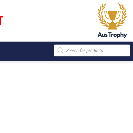
T
Products
search